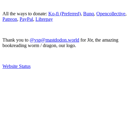
All the ways to donate:
Ko-fi (Preferred)
,
Bunq
,
Opencollective
,
Patreon
,
PayPal
,
Librepay
Thank you to
@vsp@mastdodon.world
for Jör, the amazing
bookreading worm / dragon, our logo.
Website Status