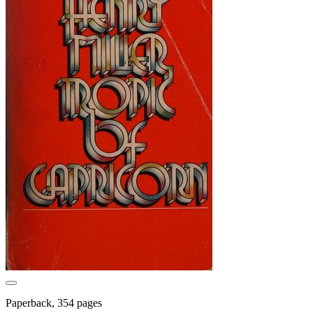
Paperback, 354 pages