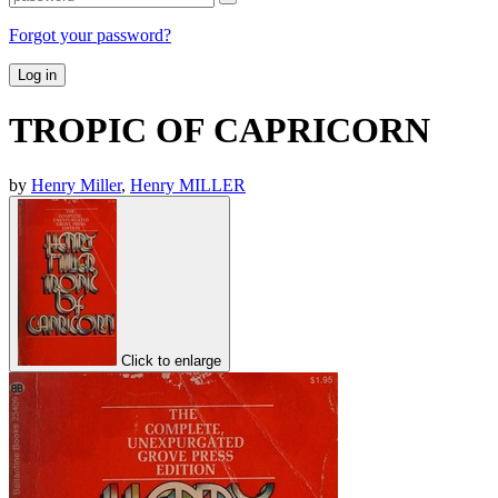
Forgot your password?
Log in
TROPIC OF CAPRICORN
by
Henry Miller
,
Henry MILLER
Click to enlarge