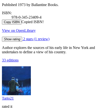
Published 1973 by Ballantine Books.
ISBN:
978-0-345-23409-4
Copied ISBN!
Copy ISBN
View on OpenLibrary
2 stars
(1 review)
Show rating
Author explores the sources of his early life in New York and
undertakes to define a view of his country.
33 editions
Tario21
rated it