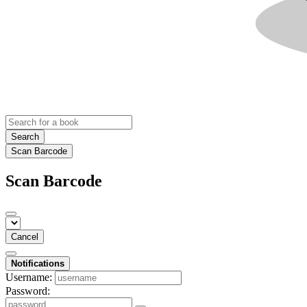
Search
Scan Barcode
Scan Barcode
Cancel
Notifications
Username:
Password: