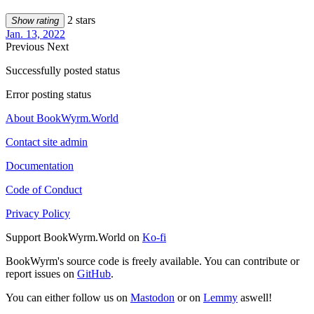
2 stars
Show rating
Jan. 13, 2022
Previous
Next
Successfully posted status
Error posting status
About BookWyrm.World
Contact site admin
Documentation
Code of Conduct
Privacy Policy
Support BookWyrm.World on
Ko-fi
BookWyrm's source code is freely available. You can contribute or
report issues on
GitHub
.
You can either follow us on
Mastodon
or on
Lemmy
aswell!