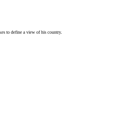
es to define a view of his country.