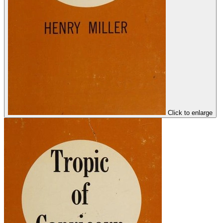
Click to enlarge