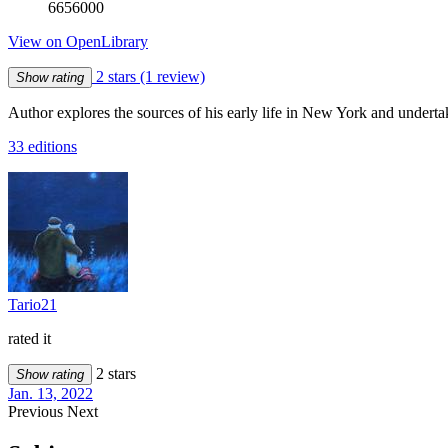
6656000
View on OpenLibrary
2 stars
(1 review)
Show rating
Author explores the sources of his early life in New York and undertak
33 editions
Tario21
rated it
2 stars
Show rating
Jan. 13, 2022
Previous
Next