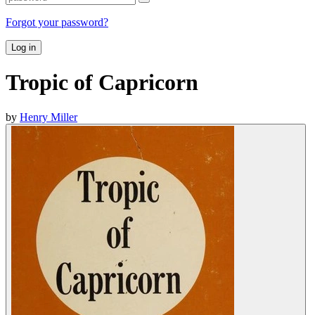
Forgot your password?
Log in
Tropic of Capricorn
by
Henry Miller