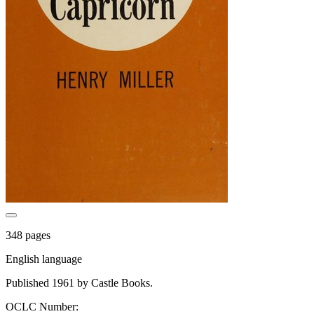
348 pages
English language
Published 1961 by Castle Books.
OCLC Number: