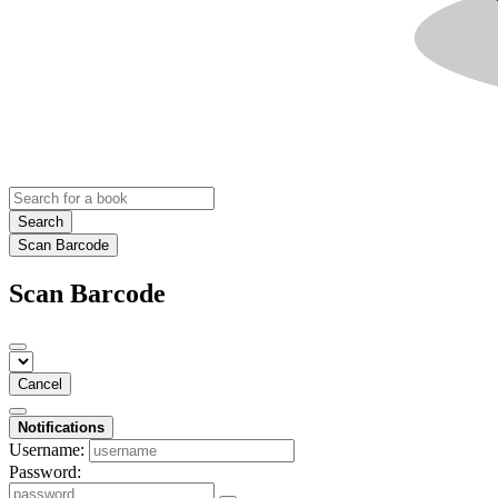
Search
Scan Barcode
Scan Barcode
Cancel
Notifications
Username:
Password: