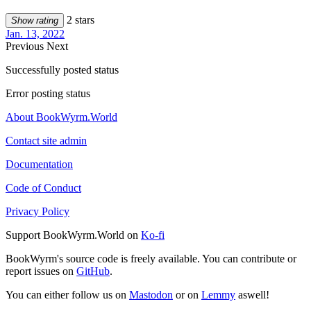
2 stars
Show rating
Jan. 13, 2022
Previous
Next
Successfully posted status
Error posting status
About BookWyrm.World
Contact site admin
Documentation
Code of Conduct
Privacy Policy
Support BookWyrm.World on
Ko-fi
BookWyrm's source code is freely available. You can contribute or
report issues on
GitHub
.
You can either follow us on
Mastodon
or on
Lemmy
aswell!