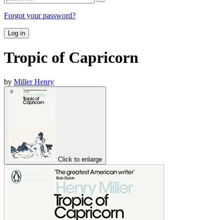
Forgot your password?
Log in
Tropic of Capricorn
by
Miller Henry
Click to enlarge