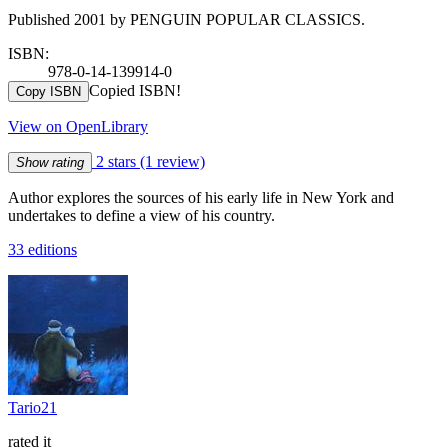
Published 2001 by PENGUIN POPULAR CLASSICS.
ISBN:
978-0-14-139914-0
Copied ISBN!
Copy ISBN
View on OpenLibrary
2 stars
(1 review)
Show rating
Author explores the sources of his early life in New York and
undertakes to define a view of his country.
33 editions
Tario21
rated it