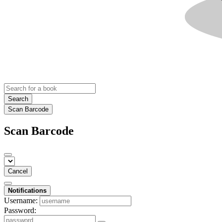
Search
Scan Barcode
Scan Barcode
Cancel
Notifications
Username:
Password: