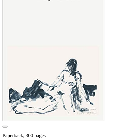
Paperback, 300 pages