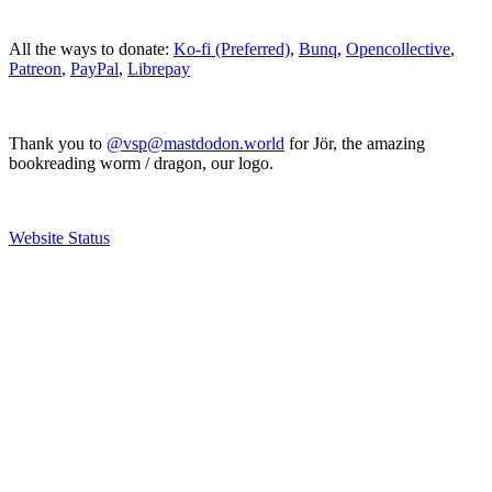
All the ways to donate:
Ko-fi (Preferred)
,
Bunq
,
Opencollective
,
Patreon
,
PayPal
,
Librepay
Thank you to
@vsp@mastdodon.world
for Jör, the amazing
bookreading worm / dragon, our logo.
Website Status