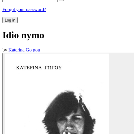
Forgot your password?
Log in
Idio nymo
by
Katerina Go gou