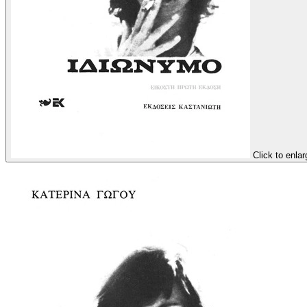
Click to enlar