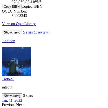
978-960-03-1165-5
Copied ISBN!
Copy ISBN
OCLC Number:
34908343
View on OpenLibrary
5 stars
(1 review)
Show rating
1 edition
Tario21
rated it
5 stars
Show rating
Jan. 11, 2022
Previous
Next