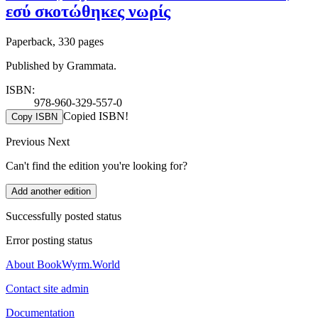
εσύ σκοτώθηκες νωρίς
Paperback, 330 pages
Published by Grammata.
ISBN:
978-960-329-557-0
Copied ISBN!
Copy ISBN
Previous
Next
Can't find the edition you're looking for?
Add another edition
Successfully posted status
Error posting status
About BookWyrm.World
Contact site admin
Documentation