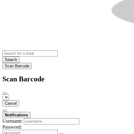
Search
Scan Barcode
Scan Barcode
Cancel
Notifications
Username:
Password: