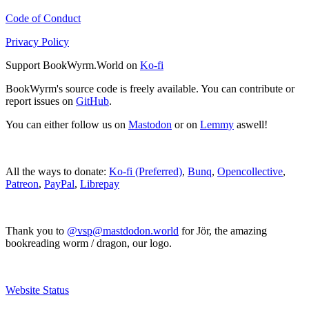
Code of Conduct
Privacy Policy
Support BookWyrm.World on
Ko-fi
BookWyrm's source code is freely available. You can contribute or
report issues on
GitHub
.
You can either follow us on
Mastodon
or on
Lemmy
aswell!
All the ways to donate:
Ko-fi (Preferred)
,
Bunq
,
Opencollective
,
Patreon
,
PayPal
,
Librepay
Thank you to
@vsp@mastdodon.world
for Jör, the amazing
bookreading worm / dragon, our logo.
Website Status