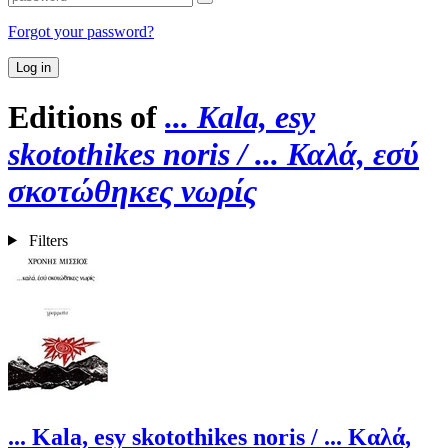
Forgot your password?
Log in
Editions of
... Kala, esy
skotothikes noris / ... Καλά, εσύ
σκοτώθηκες νωρίς
Filters
... Kala, esy skotothikes noris / ... Καλά,