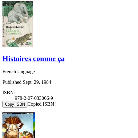
Histoires comme ça
French language
Published Sept. 29, 1984
ISBN:
978-2-07-033066-9
Copied ISBN!
Copy ISBN