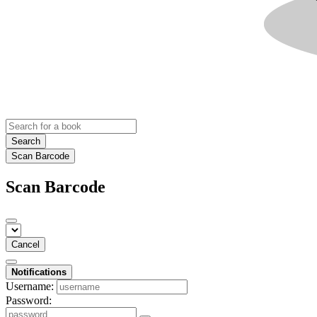
Search
Scan Barcode
Scan Barcode
Cancel
Notifications
Username:
Password: