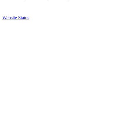
Website Status