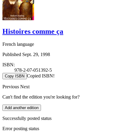
Histoires comme ça
French language
Published Sept. 29, 1998
ISBN:
978-2-07-051392-5
Copied ISBN!
Copy ISBN
Previous
Next
Can't find the edition you're looking for?
Add another edition
Successfully posted status
Error posting status