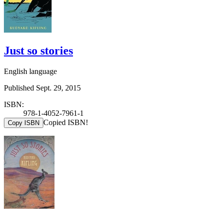
Just so stories
English language
Published Sept. 29, 2015
ISBN:
978-1-4052-7961-1
Copied ISBN!
Copy ISBN