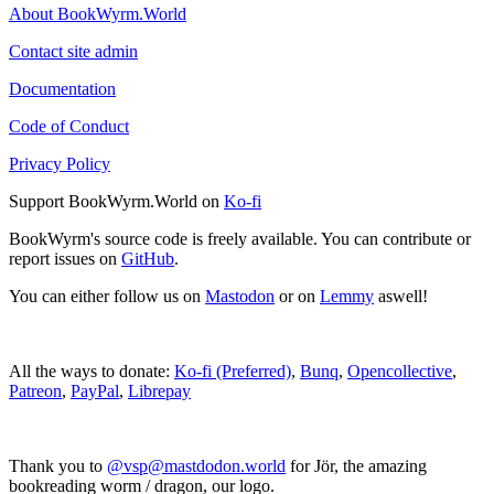
About BookWyrm.World
Contact site admin
Documentation
Code of Conduct
Privacy Policy
Support BookWyrm.World on
Ko-fi
BookWyrm's source code is freely available. You can contribute or
report issues on
GitHub
.
You can either follow us on
Mastodon
or on
Lemmy
aswell!
All the ways to donate:
Ko-fi (Preferred)
,
Bunq
,
Opencollective
,
Patreon
,
PayPal
,
Librepay
Thank you to
@vsp@mastdodon.world
for Jör, the amazing
bookreading worm / dragon, our logo.