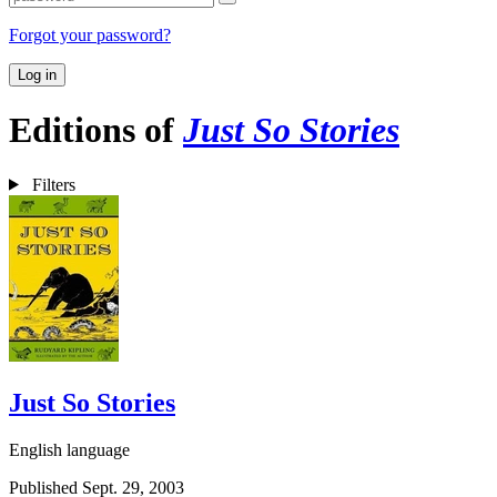
Forgot your password?
Log in
Editions of
Just So Stories
Filters
Just So Stories
English language
Published Sept. 29, 2003