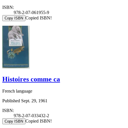
ISBN:
978-2-07-061955-9
Copied ISBN!
Copy ISBN
Histoires comme ca
French language
Published Sept. 29, 1961
ISBN:
978-2-07-033432-2
Copied ISBN!
Copy ISBN