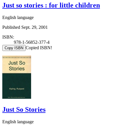
Just so stories : for little children
English language
Published Sept. 29, 2001
ISBN:
978-1-56852-377-4
Copied ISBN!
Copy ISBN
Just So Stories
English language