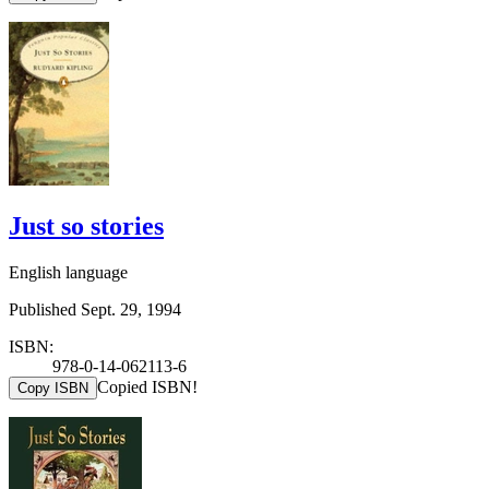
Just so stories
English language
Published Sept. 29, 1994
ISBN:
978-0-14-062113-6
Copied ISBN!
Copy ISBN