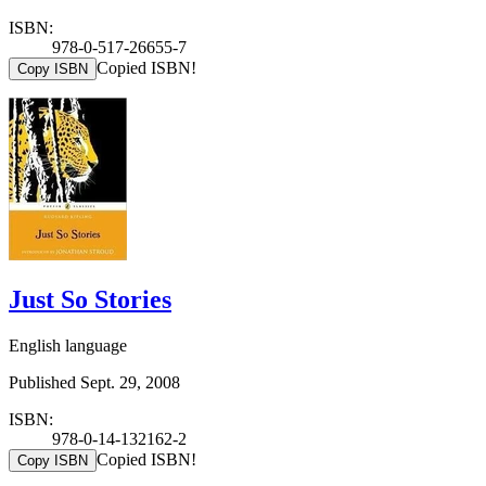
ISBN:
978-0-517-26655-7
Copied ISBN!
Copy ISBN
Just So Stories
English language
Published Sept. 29, 2008
ISBN:
978-0-14-132162-2
Copied ISBN!
Copy ISBN