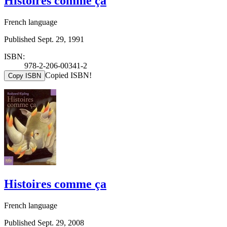
Histoires comme ça
French language
Published Sept. 29, 1991
ISBN:
978-2-206-00341-2
Copied ISBN!
Copy ISBN
Histoires comme ça
French language
Published Sept. 29, 2008