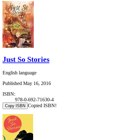
Just So Stories
English language
Published May 16, 2016
ISBN:
978-0-692-71630-4
Copied ISBN!
Copy ISBN