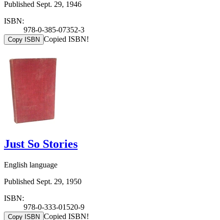
Published Sept. 29, 1946
ISBN:
978-0-385-07352-3
Copied ISBN!
Copy ISBN
Just So Stories
English language
Published Sept. 29, 1950
ISBN:
978-0-333-01520-9
Copied ISBN!
Copy ISBN