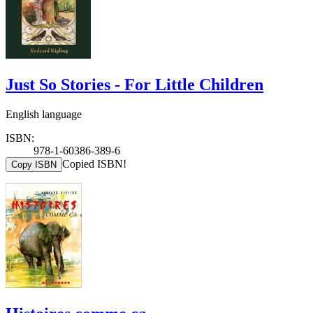
Just So Stories - For Little Children
English language
ISBN:
978-1-60386-389-6
Copied ISBN!
Copy ISBN