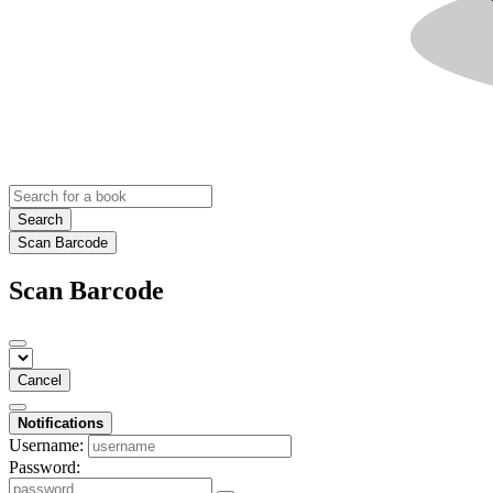
Search
Scan Barcode
Scan Barcode
Cancel
Notifications
Username:
Password: