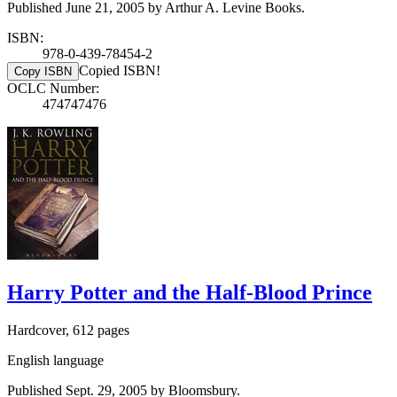
Published June 21, 2005 by Arthur A. Levine Books.
ISBN:
978-0-439-78454-2
Copied ISBN!
Copy ISBN
OCLC Number:
474747476
Harry Potter and the Half-Blood Prince
Hardcover, 612 pages
English language
Published Sept. 29, 2005 by Bloomsbury.