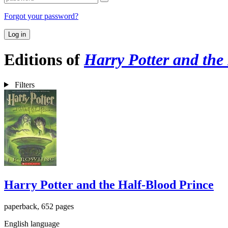
Forgot your password?
Log in
Editions of
Harry Potter and the
Filters
Harry Potter and the Half-Blood Prince
paperback, 652 pages
English language