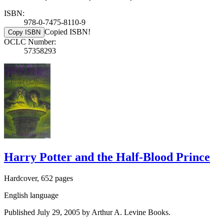
ISBN:
978-0-7475-8110-9
Copied ISBN!
Copy ISBN
OCLC Number:
57358293
Harry Potter and the Half-Blood Prince
Hardcover, 652 pages
English language
Published July 29, 2005 by Arthur A. Levine Books.