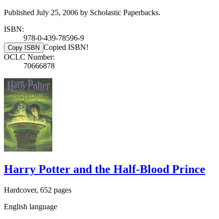
Published July 25, 2006 by Scholastic Paperbacks.
ISBN:
978-0-439-78596-9
Copied ISBN!
Copy ISBN
OCLC Number:
70666878
Harry Potter and the Half-Blood Prince
Hardcover, 652 pages
English language