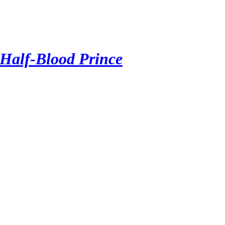
 Half-Blood Prince