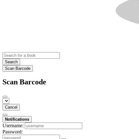
Search
Scan Barcode
Scan Barcode
Cancel
Notifications
Username:
Password: