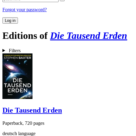
Forgot your password?
Log in
Editions of
Die Tausend Erden
Filters
Die Tausend Erden
Paperback, 720 pages
deutsch language