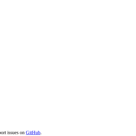
port issues on
GitHub
.