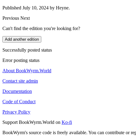
Published July 10, 2024 by Heyne.
Previous
Next
Can't find the edition you're looking for?
Add another edition
Successfully posted status
Error posting status
About BookWyrm.World
Contact site admin
Documentation
Code of Conduct
Privacy Policy
Support BookWyrm.World on
Ko-fi
BookWyrm's source code is freely available. You can contribute or re