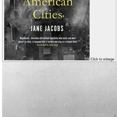
Click to enlarge