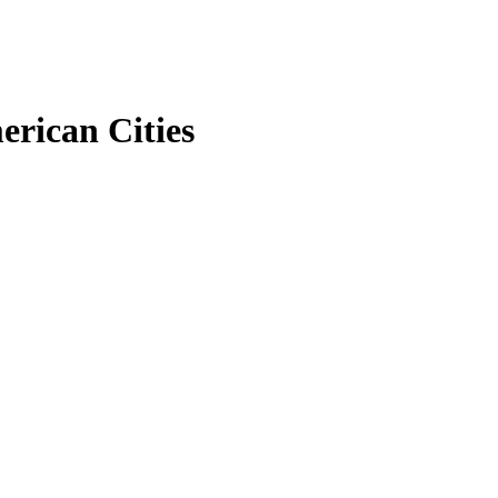
erican Cities