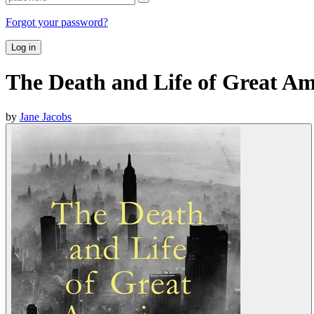
Forgot your password?
Log in
The Death and Life of Great Am
by
Jane Jacobs