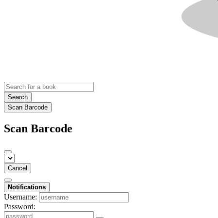
Search
Scan Barcode
Scan Barcode
Cancel
Notifications
Username:
Password: