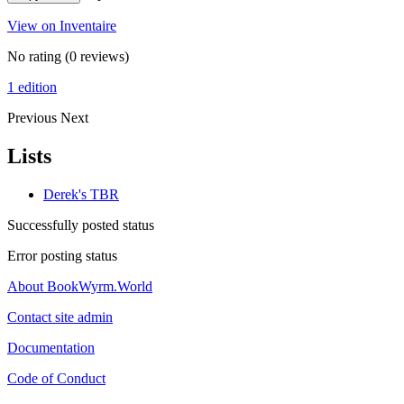
View on Inventaire
No rating
(0 reviews)
1 edition
Previous
Next
Lists
Derek's TBR
Successfully posted status
Error posting status
About BookWyrm.World
Contact site admin
Documentation
Code of Conduct