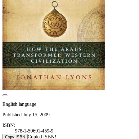
English language
Published July 15, 2009
ISBN:
978-1-59691-459-9
Copied ISBN!
Copy ISBN