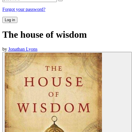
Forgot your password?
Log in
The house of wisdom
by
Jonathan Lyons