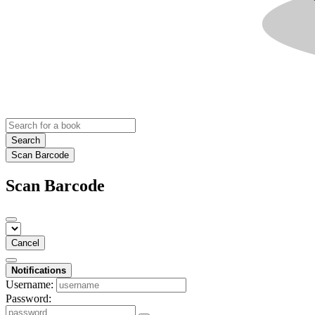
Search
Scan Barcode
Scan Barcode
Cancel
Notifications
Username:
Password: