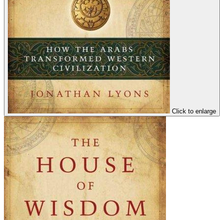
Click to enlarge