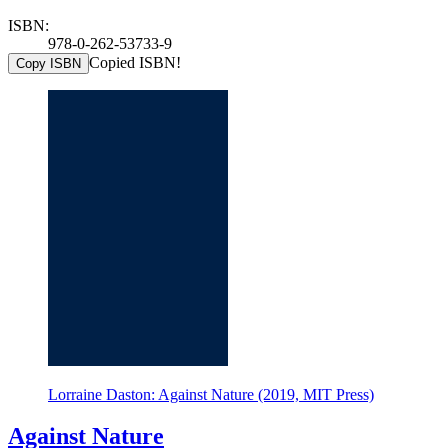
ISBN:
978-0-262-53733-9
Copied ISBN!
Copy ISBN
Lorraine Daston: Against Nature (2019, MIT Press)
Against Nature