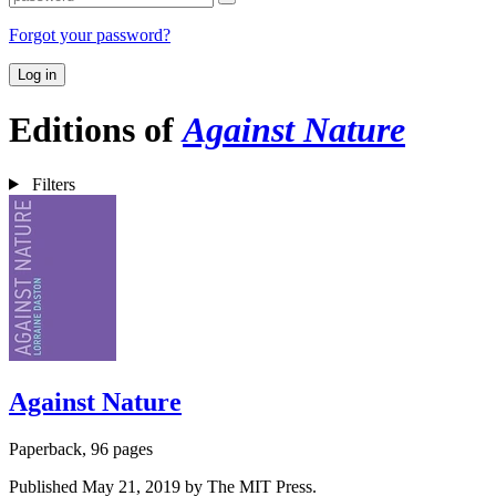
Forgot your password?
Log in
Editions of
Against Nature
Filters
Against Nature
Paperback, 96 pages
Published May 21, 2019 by The MIT Press.