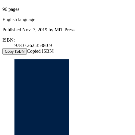
96 pages
English language
Published Nov. 7, 2019 by MIT Press.
ISBN:
978-0-262-35380-9
Copied ISBN!
Copy ISBN