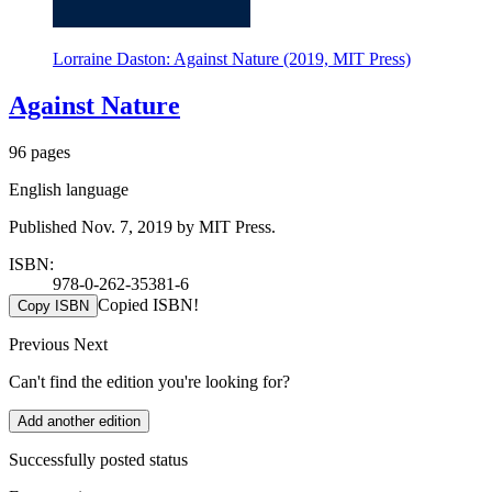
Lorraine Daston: Against Nature (2019, MIT Press)
Against Nature
96 pages
English language
Published Nov. 7, 2019 by MIT Press.
ISBN:
978-0-262-35381-6
Copied ISBN!
Copy ISBN
Previous
Next
Can't find the edition you're looking for?
Add another edition
Successfully posted status