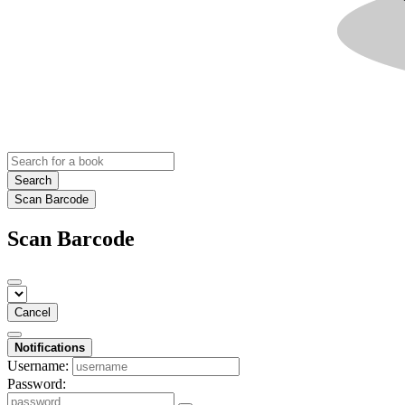
Search
Scan Barcode
Scan Barcode
Cancel
Notifications
Username:
Password: