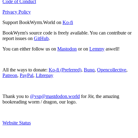
Code of Conduct
Privacy Policy
Support BookWyrm.World on
Ko-fi
BookWyrm's source code is freely available. You can contribute or
report issues on
GitHub
.
You can either follow us on
Mastodon
or on
Lemmy
aswell!
All the ways to donate:
Ko-fi (Preferred)
,
Bunq
,
Opencollective
,
Patreon
,
PayPal
,
Librepay
Thank you to
@vsp@mastdodon.world
for Jör, the amazing
bookreading worm / dragon, our logo.
Website Status