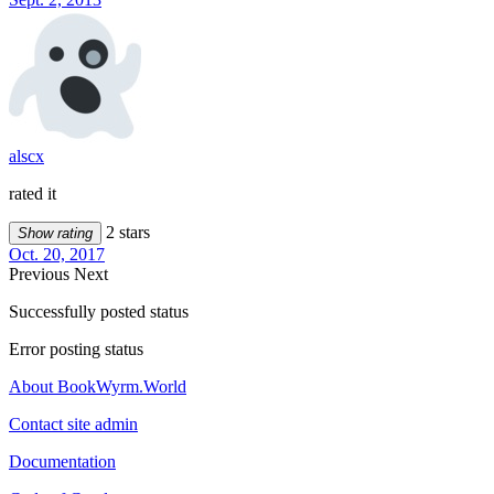
alscx
rated it
2 stars
Show rating
Oct. 20, 2017
Previous
Next
Successfully posted status
Error posting status
About BookWyrm.World
Contact site admin
Documentation