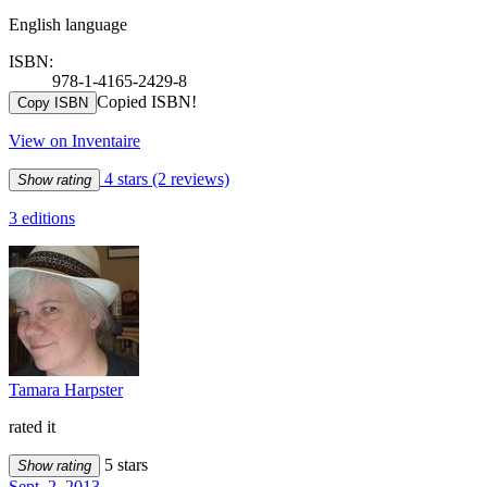
English language
ISBN:
978-1-4165-2429-8
Copied ISBN!
Copy ISBN
View on Inventaire
4 stars
(2 reviews)
Show rating
3 editions
Tamara Harpster
rated it
5 stars
Show rating
Sept. 2, 2013