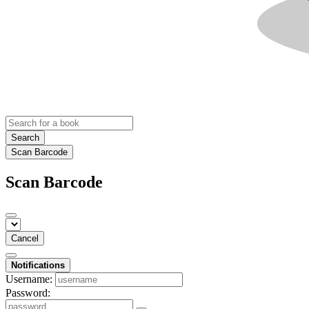
Search
Scan Barcode
Scan Barcode
Cancel
Notifications
Username:
Password: