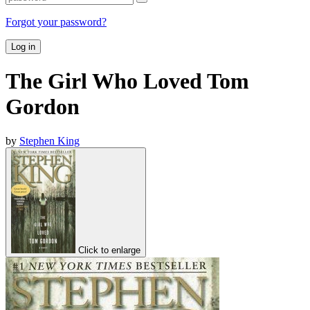
Forgot your password?
Log in
The Girl Who Loved Tom
Gordon
by
Stephen King
Click to enlarge