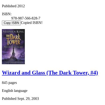
Published 2012
ISBN:
978-987-566-828-7
Copied ISBN!
Copy ISBN
Wizard and Glass (The Dark Tower, #4)
845 pages
English language
Published Sept. 29, 2003