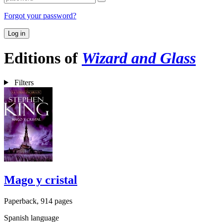
Forgot your password?
Log in
Editions of
Wizard and Glass
Filters
Mago y cristal
Paperback, 914 pages
Spanish language