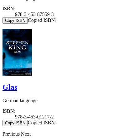
ISBN:
978-3-453-87559-3
Copied ISBN!
Copy ISBN
Glas
German language
ISBN:
978-3-453-01217-2
Copied ISBN!
Copy ISBN
Previous
Next