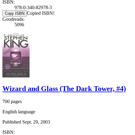
ISBN:
978-0-340-82978-3
Copied ISBN!
Copy ISBN
Goodreads:
5096
Wizard and Glass (The Dark Tower, #4)
700 pages
English language
Published Sept. 29, 2003
ISBN: