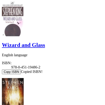
Wizard and Glass
English language
ISBN:
978-0-451-19486-2
Copied ISBN!
Copy ISBN