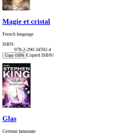
Magie et cristal
French language
ISBN:
978-2-290-34592-4
Copied ISBN!
Copy ISBN
Glas
German language