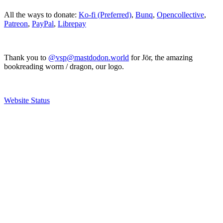
All the ways to donate:
Ko-fi (Preferred)
,
Bunq
,
Opencollective
,
Patreon
,
PayPal
,
Librepay
Thank you to
@vsp@mastdodon.world
for Jör, the amazing
bookreading worm / dragon, our logo.
Website Status