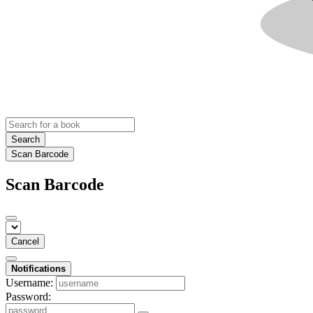
Search
Scan Barcode
Scan Barcode
Cancel
Notifications
Username:
Password: