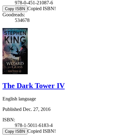
978-0-451-21087-6
Copied ISBN!
Copy ISBN
Goodreads:
534678
The Dark Tower IV
English language
Published Dec. 27, 2016
ISBN:
978-1-5011-6183-4
Copied ISBN!
Copy ISBN