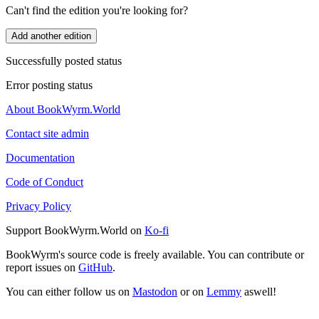
Can't find the edition you're looking for?
Add another edition
Successfully posted status
Error posting status
About BookWyrm.World
Contact site admin
Documentation
Code of Conduct
Privacy Policy
Support BookWyrm.World on
Ko-fi
BookWyrm's source code is freely available. You can contribute or
report issues on
GitHub
.
You can either follow us on
Mastodon
or on
Lemmy
aswell!