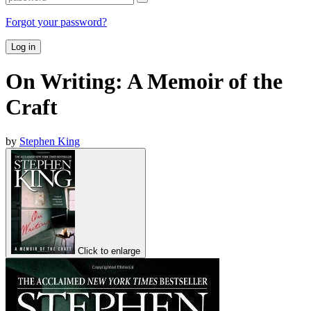
Forgot your password?
Log in
On Writing: A Memoir of the
Craft
by
Stephen King
Click to enlarge