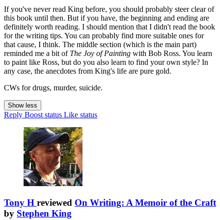
If you've never read King before, you should probably steer clear of
this book until then. But if you have, the beginning and ending are
definitely worth reading. I should mention that I didn't read the book
for the writing tips. You can probably find more suitable ones for
that cause, I think. The middle section (which is the main part)
reminded me a bit of
The Joy of Painting
with Bob Ross. You learn
to paint like Ross, but do you also learn to find your own style? In
any case, the anecdotes from King's life are pure gold.
CWs for drugs, murder, suicide.
Show less
Reply
Boost status
Like status
Tony H
reviewed
On Writing: A Memoir of the Craft
by
Stephen King