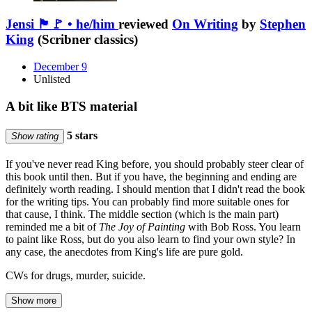
Jensi 🏴🚩 • he/him
reviewed
On Writing
by
Stephen
King
(Scribner classics)
December 9
Unlisted
A bit like BTS material
5 stars
Show rating
If you've never read King before, you should probably steer clear of
this book until then. But if you have, the beginning and ending are
definitely worth reading. I should mention that I didn't read the book
for the writing tips. You can probably find more suitable ones for
that cause, I think. The middle section (which is the main part)
reminded me a bit of
The Joy of Painting
with Bob Ross. You learn
to paint like Ross, but do you also learn to find your own style? In
any case, the anecdotes from King's life are pure gold.
CWs for drugs, murder, suicide.
Show more