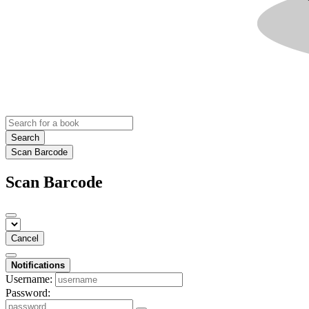
Search
Scan Barcode
Scan Barcode
Cancel
Notifications
Username:
Password: