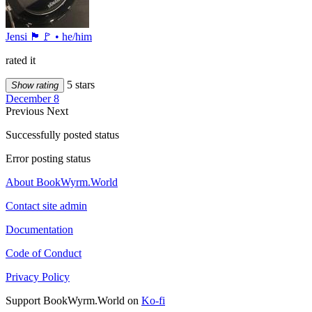
Jensi 🏴🚩 • he/him
rated it
5 stars
Show rating
December 8
Previous
Next
Successfully posted status
Error posting status
About BookWyrm.World
Contact site admin
Documentation
Code of Conduct
Privacy Policy
Support BookWyrm.World on
Ko-fi