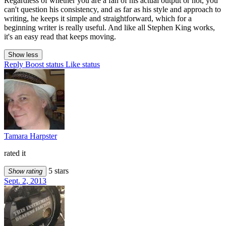
Regardless of whether you are a fan of his actual output or not, you
can't question his consistency, and as far as his style and approach to
writing, he keeps it simple and straightforward, which for a
beginning writer is really useful. And like all Stephen King works,
it's an easy read that keeps moving.
Show less
Reply
Boost status
Like status
Tamara Harpster
rated it
5 stars
Show rating
Sept. 2, 2013