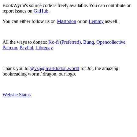
BookWyrm's source code is freely available. You can contribute or
report issues on
GitHub
.
You can either follow us on
Mastodon
or on
Lemmy
aswell!
All the ways to donate:
Ko-fi (Preferred)
,
Bunq
,
Opencollective
,
Patreon
,
PayPal
,
Librepay
Thank you to
@vsp@mastdodon.world
for Jör, the amazing
bookreading worm / dragon, our logo.
Website Status