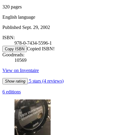
320 pages
English language
Published Sept. 29, 2002
ISBN:
978-0-7434-5596-1
Copied ISBN!
Copy ISBN
Goodreads:
10569
View on Inventaire
5 stars
(4 reviews)
Show rating
6 editions