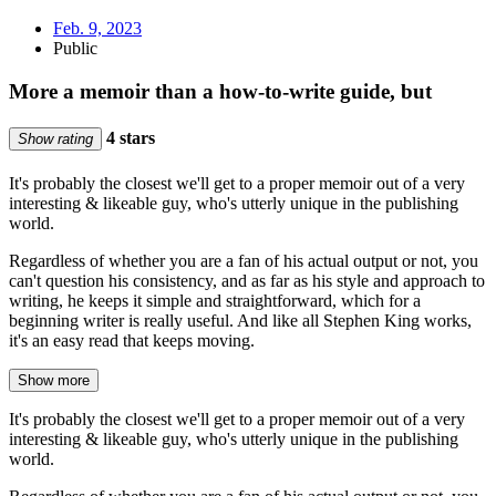
Feb. 9, 2023
Public
More a memoir than a how-to-write guide, but
4 stars
Show rating
It's probably the closest we'll get to a proper memoir out of a very
interesting & likeable guy, who's utterly unique in the publishing
world.
Regardless of whether you are a fan of his actual output or not, you
can't question his consistency, and as far as his style and approach to
writing, he keeps it simple and straightforward, which for a
beginning writer is really useful. And like all Stephen King works,
it's an easy read that keeps moving.
Show more
It's probably the closest we'll get to a proper memoir out of a very
interesting & likeable guy, who's utterly unique in the publishing
world.