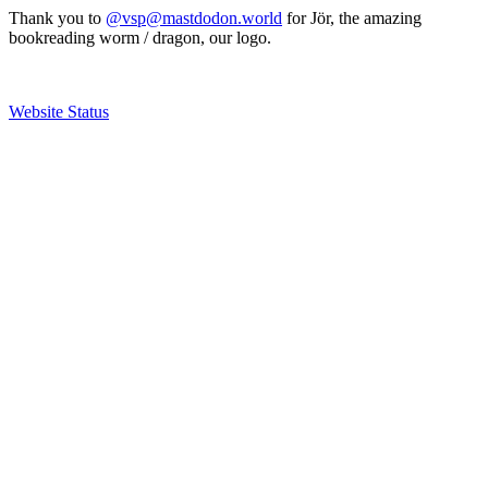
Thank you to
@vsp@mastdodon.world
for Jör, the amazing
bookreading worm / dragon, our logo.
Website Status