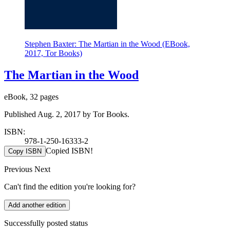
Stephen Baxter: The Martian in the Wood (EBook,
2017, Tor Books)
The Martian in the Wood
eBook, 32 pages
Published Aug. 2, 2017 by Tor Books.
ISBN:
978-1-250-16333-2
Copied ISBN!
Copy ISBN
Previous
Next
Can't find the edition you're looking for?
Add another edition
Successfully posted status