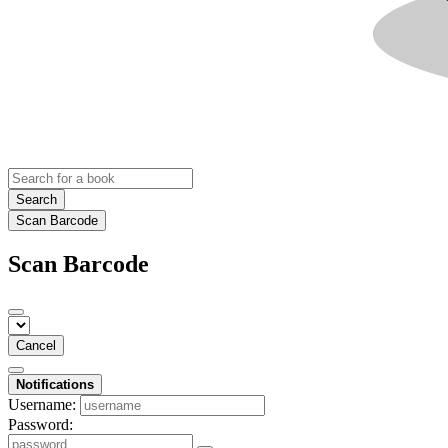
Search
Scan Barcode
Scan Barcode
Cancel
Notifications
Username:
Password: