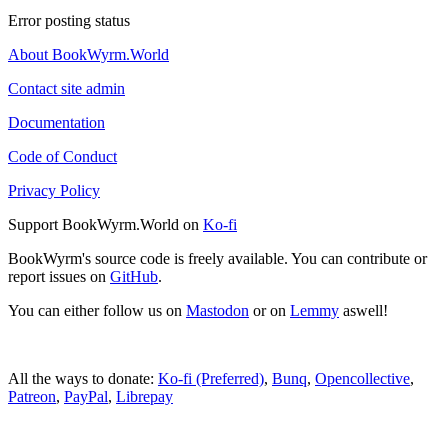
Error posting status
About BookWyrm.World
Contact site admin
Documentation
Code of Conduct
Privacy Policy
Support BookWyrm.World on
Ko-fi
BookWyrm's source code is freely available. You can contribute or
report issues on
GitHub
.
You can either follow us on
Mastodon
or on
Lemmy
aswell!
All the ways to donate:
Ko-fi (Preferred)
,
Bunq
,
Opencollective
,
Patreon
,
PayPal
,
Librepay