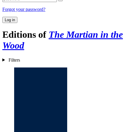
Forgot your password?
Log in
Editions of
The Martian in the
Wood
Filters