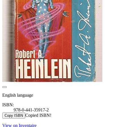
English language
ISBN:
978-0-441-35917-2
Copied ISBN!
Copy ISBN
View on Inventaire