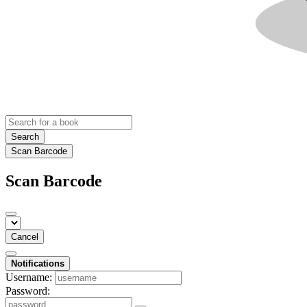
Search
Scan Barcode
Scan Barcode
Cancel
Notifications
Username:
Password: