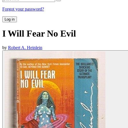
Forgot your password?
Log in
I Will Fear No Evil
by
Robert A. Heinlein