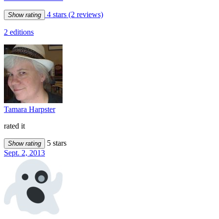
4 stars
(2 reviews)
Show rating
2 editions
Tamara Harpster
rated it
5 stars
Show rating
Sept. 2, 2013