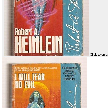
Click to enla