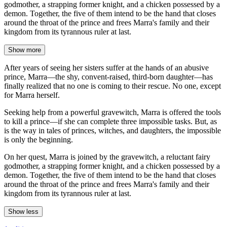
godmother, a strapping former knight, and a chicken possessed by a
demon. Together, the five of them intend to be the hand that closes
around the throat of the prince and frees Marra's family and their
kingdom from its tyrannous ruler at last.
Show more
After years of seeing her sisters suffer at the hands of an abusive
prince, Marra—the shy, convent-raised, third-born daughter—has
finally realized that no one is coming to their rescue. No one, except
for Marra herself.
Seeking help from a powerful gravewitch, Marra is offered the tools
to kill a prince—if she can complete three impossible tasks. But, as
is the way in tales of princes, witches, and daughters, the impossible
is only the beginning.
On her quest, Marra is joined by the gravewitch, a reluctant fairy
godmother, a strapping former knight, and a chicken possessed by a
demon. Together, the five of them intend to be the hand that closes
around the throat of the prince and frees Marra's family and their
kingdom from its tyrannous ruler at last.
Show less