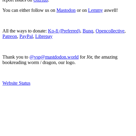
You can either follow us on
Mastodon
or on
Lemmy
aswell!
All the ways to donate:
Ko-fi (Preferred)
,
Bunq
,
Opencollective
,
Patreon
,
PayPal
,
Librepay
Thank you to
@vsp@mastdodon.world
for Jör, the amazing
bookreading worm / dragon, our logo.
Website Status