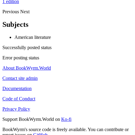
1 edition
Previous
Next
Subjects
American literature
Successfully posted status
Error posting status
About BookWyrm.World
Contact site admin
Documentation
Code of Conduct
Privacy Policy
Support BookWyrm.World on
Ko-fi
BookWyrm's source code is freely available. You can contribute or
report issues on
GitHub
.