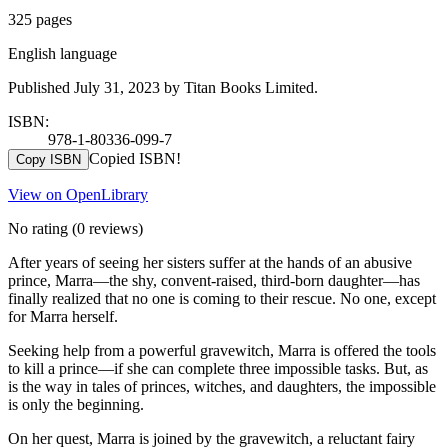
325 pages
English language
Published July 31, 2023 by Titan Books Limited.
ISBN:
978-1-80336-099-7
Copied ISBN!
Copy ISBN
View on OpenLibrary
No rating
(0 reviews)
After years of seeing her sisters suffer at the hands of an abusive
prince, Marra—the shy, convent-raised, third-born daughter—has
finally realized that no one is coming to their rescue. No one, except
for Marra herself.
Seeking help from a powerful gravewitch, Marra is offered the tools
to kill a prince—if she can complete three impossible tasks. But, as
is the way in tales of princes, witches, and daughters, the impossible
is only the beginning.
On her quest, Marra is joined by the gravewitch, a reluctant fairy