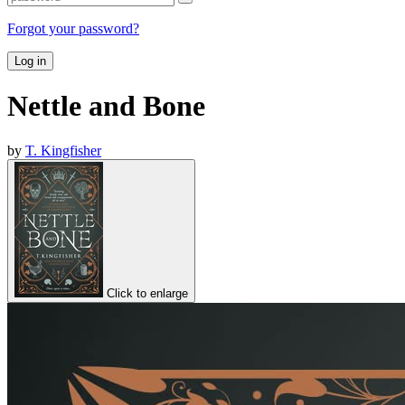
Forgot your password?
Log in
Nettle and Bone
by
T. Kingfisher
Click to enlarge