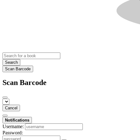
Search
Scan Barcode
Scan Barcode
Cancel
Notifications
Username:
Password: