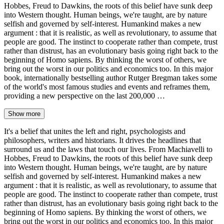
Hobbes, Freud to Dawkins, the roots of this belief have sunk deep
into Western thought. Human beings, we're taught, are by nature
selfish and governed by self-interest. Humankind makes a new
argument : that it is realistic, as well as revolutionary, to assume that
people are good. The instinct to cooperate rather than compete, trust
rather than distrust, has an evolutionary basis going right back to the
beginning of Homo sapiens. By thinking the worst of others, we
bring out the worst in our politics and economics too. In this major
book, internationally bestselling author Rutger Bregman takes some
of the world's most famous studies and events and reframes them,
providing a new perspective on the last 200,000 …
Show more
It's a belief that unites the left and right, psychologists and
philosophers, writers and historians. It drives the headlines that
surround us and the laws that touch our lives. From Machiavelli to
Hobbes, Freud to Dawkins, the roots of this belief have sunk deep
into Western thought. Human beings, we're taught, are by nature
selfish and governed by self-interest. Humankind makes a new
argument : that it is realistic, as well as revolutionary, to assume that
people are good. The instinct to cooperate rather than compete, trust
rather than distrust, has an evolutionary basis going right back to the
beginning of Homo sapiens. By thinking the worst of others, we
bring out the worst in our politics and economics too. In this major