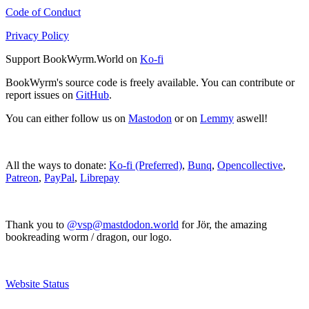
Code of Conduct
Privacy Policy
Support BookWyrm.World on
Ko-fi
BookWyrm's source code is freely available. You can contribute or
report issues on
GitHub
.
You can either follow us on
Mastodon
or on
Lemmy
aswell!
All the ways to donate:
Ko-fi (Preferred)
,
Bunq
,
Opencollective
,
Patreon
,
PayPal
,
Librepay
Thank you to
@vsp@mastdodon.world
for Jör, the amazing
bookreading worm / dragon, our logo.
Website Status