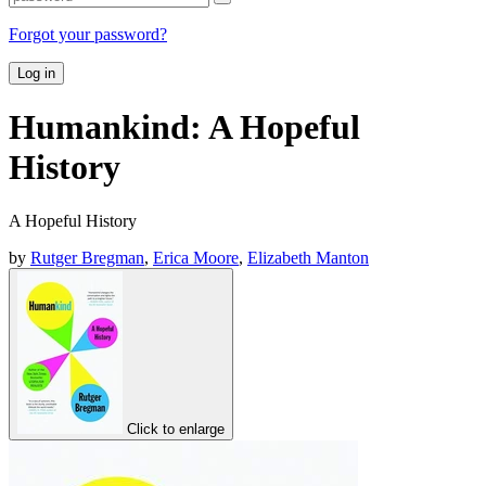
Forgot your password?
Log in
Humankind: A Hopeful
History
A Hopeful History
by
Rutger Bregman
,
Erica Moore
,
Elizabeth Manton
Click to enlarge