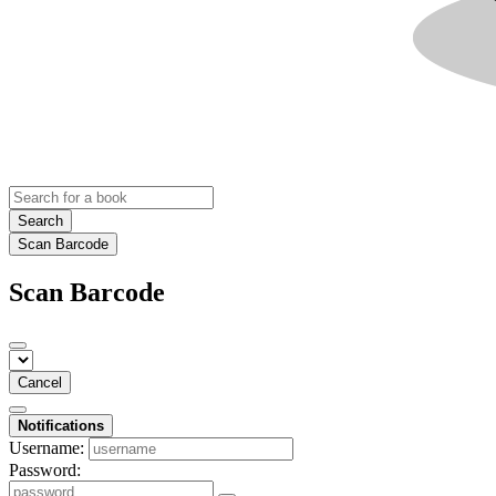
Search
Scan Barcode
Scan Barcode
Cancel
Notifications
Username:
Password: