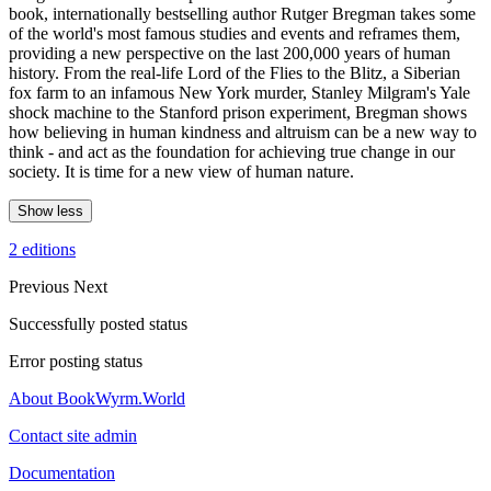
book, internationally bestselling author Rutger Bregman takes some
of the world's most famous studies and events and reframes them,
providing a new perspective on the last 200,000 years of human
history. From the real-life Lord of the Flies to the Blitz, a Siberian
fox farm to an infamous New York murder, Stanley Milgram's Yale
shock machine to the Stanford prison experiment, Bregman shows
how believing in human kindness and altruism can be a new way to
think - and act as the foundation for achieving true change in our
society. It is time for a new view of human nature.
Show less
2 editions
Previous
Next
Successfully posted status
Error posting status
About BookWyrm.World
Contact site admin
Documentation