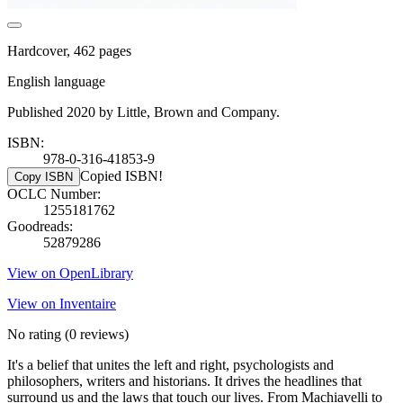
Hardcover, 462 pages
English language
Published 2020 by Little, Brown and Company.
ISBN:
978-0-316-41853-9
Copied ISBN!
Copy ISBN
OCLC Number:
1255181762
Goodreads:
52879286
View on OpenLibrary
View on Inventaire
No rating
(0 reviews)
It's a belief that unites the left and right, psychologists and
philosophers, writers and historians. It drives the headlines that
surround us and the laws that touch our lives. From Machiavelli to