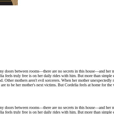
 any doors between rooms—there are no secrets in this house—and her mo
a feels truly free is on her daily rides with him. But more than simple e
end. Other mothers aren't evil sorcerers. When her mother unexpectedly
are to be her mother's next victims. But Cordelia feels at home for the 
 any doors between rooms—there are no secrets in this house—and her mo
a feels truly free is on her daily rides with him. But more than simple e