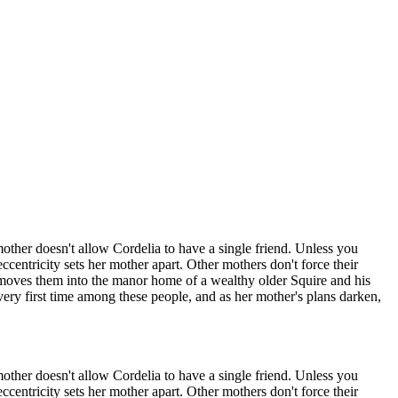
ther doesn't allow Cordelia to have a single friend. Unless you
ccentricity sets her mother apart. Other mothers don't force their
 moves them into the manor home of a wealthy older Squire and his
very first time among these people, and as her mother's plans darken,
ther doesn't allow Cordelia to have a single friend. Unless you
ccentricity sets her mother apart. Other mothers don't force their