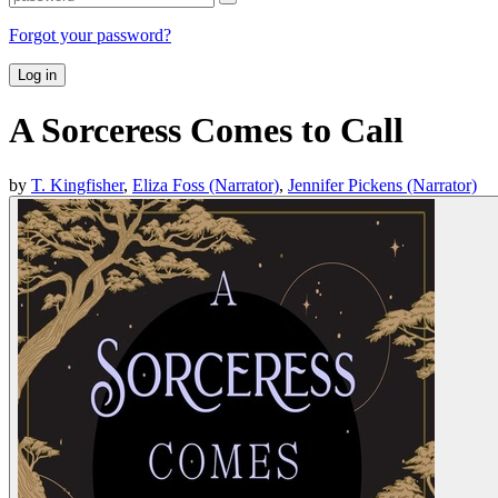
Forgot your password?
Log in
A Sorceress Comes to Call
by
T. Kingfisher
,
Eliza Foss (Narrator)
,
Jennifer Pickens (Narrator)