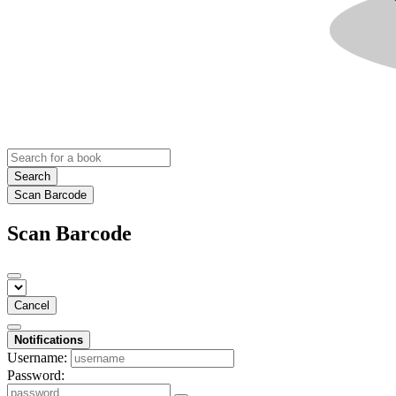
Search
Scan Barcode
Scan Barcode
Cancel
Notifications
Username:
Password: