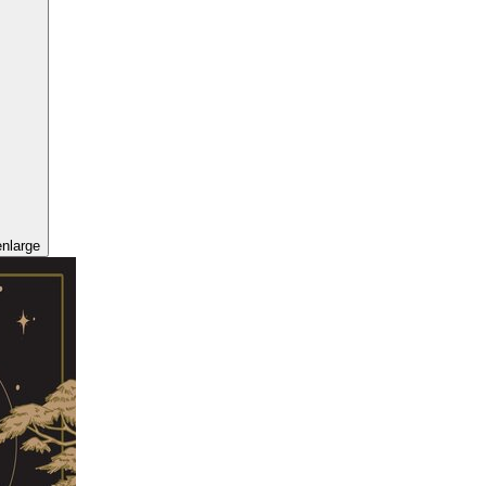
enlarge