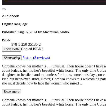
Audiobook
English language
Published Aug. 6, 2024 by Macmillan Audio.
ISBN:
978-1-250-35130-2
Copied ISBN!
Copy ISBN
5 stars
(8 reviews)
Show rating
Cordelia knows her mother is . . . unusual. Their house doesn't have
count Falada, her mother's beautiful white horse. The only time Cordeli
daughters to be silent and motionless for hours, sometimes days, on 
kind but keen-eyed sister, Hester, Cordelia knows this welcoming pair 
she must decide how to face the woman who raised …
Show more
Cordelia knows her mother is . . . unusual. Their house doesn't have
count Falada, her mother's beautiful white horse. The only time Cordeli