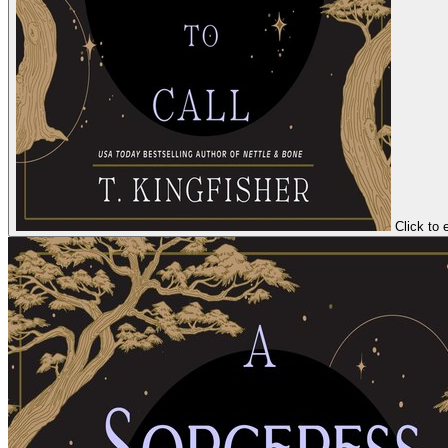
Click to 