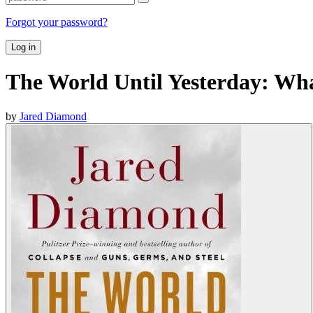
Forgot your password?
Log in
The World Until Yesterday: Wha
by
Jared Diamond