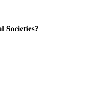
 Societies?