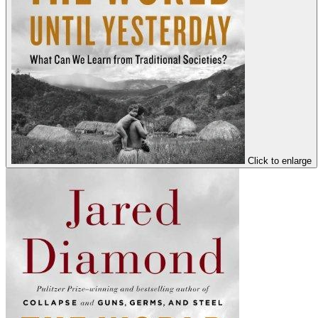
Click to enlarge