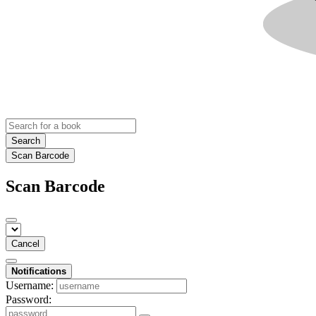
Search
Scan Barcode
Scan Barcode
Cancel
Notifications
Username:
Password: