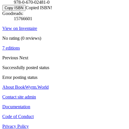
978-0-670-02481-0
Copied ISBN!
Copy ISBN
Goodreads:
15766601
View on Inventaire
No rating
(0 reviews)
7 editions
Previous
Next
Successfully posted status
Error posting status
About BookWyrm.World
Contact site admin
Documentation
Code of Conduct
Privacy Policy