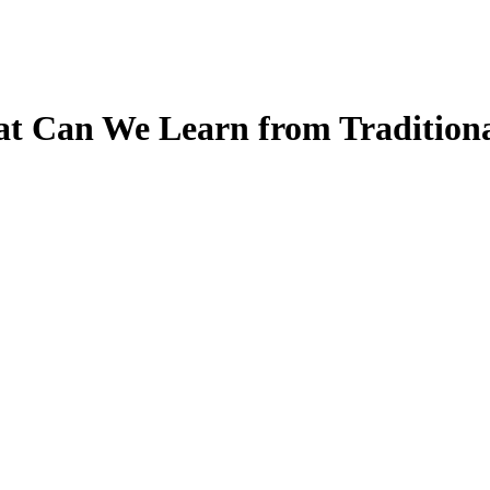
t Can We Learn from Traditional