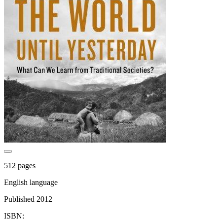
512 pages
English language
Published 2012
ISBN: