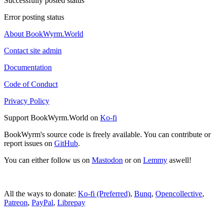
Successfully posted status
Error posting status
About BookWyrm.World
Contact site admin
Documentation
Code of Conduct
Privacy Policy
Support BookWyrm.World on
Ko-fi
BookWyrm's source code is freely available. You can contribute or
report issues on
GitHub
.
You can either follow us on
Mastodon
or on
Lemmy
aswell!
All the ways to donate:
Ko-fi (Preferred)
,
Bunq
,
Opencollective
,
Patreon
,
PayPal
,
Librepay