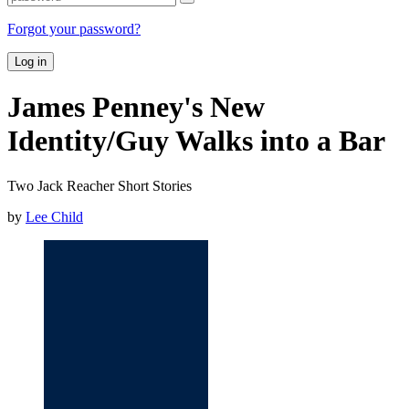
Forgot your password?
Log in
James Penney's New
Identity/Guy Walks into a Bar
Two Jack Reacher Short Stories
by
Lee Child