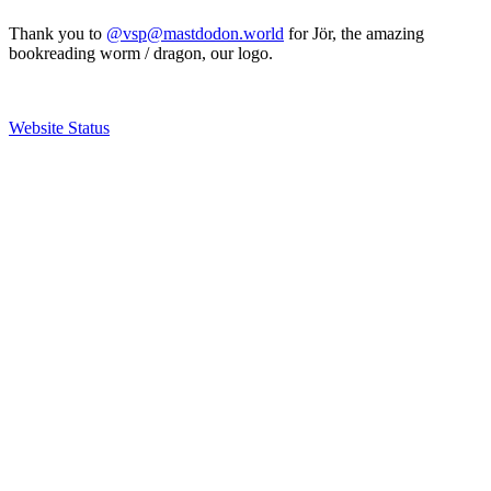
Thank you to
@vsp@mastdodon.world
for Jör, the amazing
bookreading worm / dragon, our logo.
Website Status