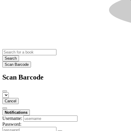
Search
Scan Barcode
Scan Barcode
Cancel
Notifications
Username:
Password: