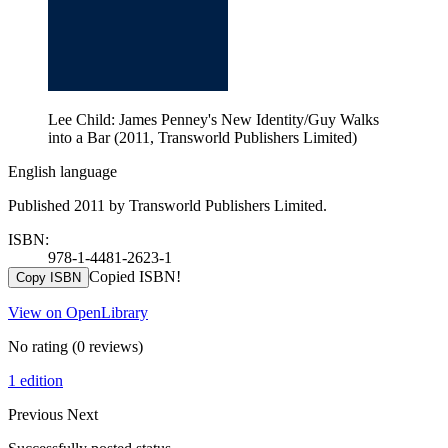
Lee Child: James Penney's New Identity/Guy Walks
into a Bar (2011, Transworld Publishers Limited)
English language
Published 2011 by Transworld Publishers Limited.
ISBN:
978-1-4481-2623-1
Copied ISBN!
Copy ISBN
View on OpenLibrary
No rating
(0 reviews)
1 edition
Previous
Next