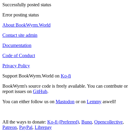
Successfully posted status
Error posting status
About BookWyrm.World
Contact site admin
Documentation
Code of Conduct
Privacy Policy
Support BookWyrm.World on
Ko-fi
BookWyrm's source code is freely available. You can contribute or
report issues on
GitHub
.
You can either follow us on
Mastodon
or on
Lemmy
aswell!
All the ways to donate:
Ko-fi (Preferred)
,
Bunq
,
Opencollective
,
Patreon
,
PayPal
,
Librepay