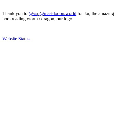
Thank you to
@vsp@mastdodon.world
for Jör, the amazing
bookreading worm / dragon, our logo.
Website Status