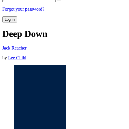
Forgot your password?
Log in
Deep Down
Jack Reacher
by
Lee Child