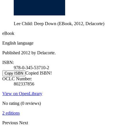
Lee Child: Deep Down (EBook, 2012, Delacorte)
eBook
English language
Published 2012 by Delacorte.
ISBN:
978-0-345-53710-2
Copied ISBN!
Copy ISBN
OCLC Number:
802337856
View on OpenLibrary
No rating
(0 reviews)
2 editions
Previous
Next