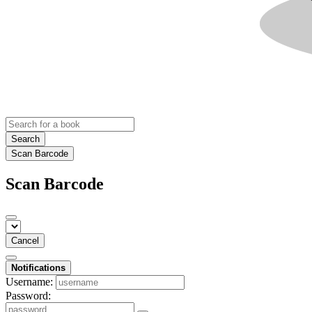
Search
Scan Barcode
Scan Barcode
Cancel
Notifications
Username:
Password: