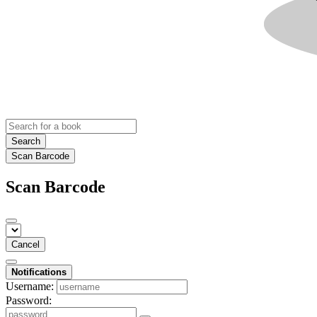
Search
Scan Barcode
Scan Barcode
Cancel
Notifications
Username:
Password: