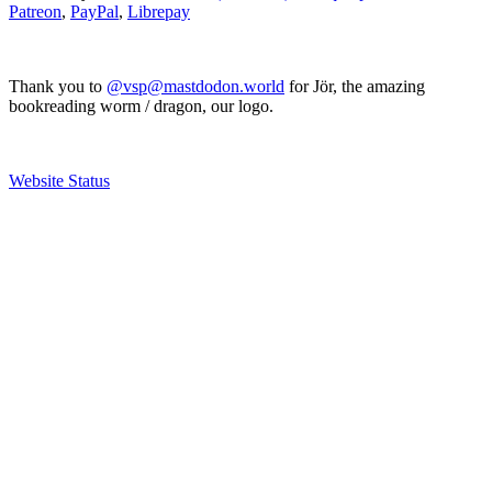
Patreon
,
PayPal
,
Librepay
Thank you to
@vsp@mastdodon.world
for Jör, the amazing
bookreading worm / dragon, our logo.
Website Status