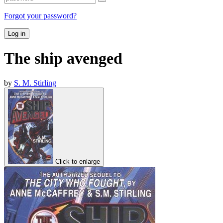
Forgot your password?
Log in
The ship avenged
by
S. M. Stirling
Click to enlarge