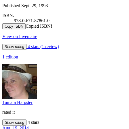
Published Sept. 29, 1998
ISBN:
978-0-671-87861-0
Copied ISBN!
Copy ISBN
View on Inventaire
4 stars
(1 review)
Show rating
1 edition
Tamara Harpster
rated it
4 stars
Show rating
Aug. 19, 2014