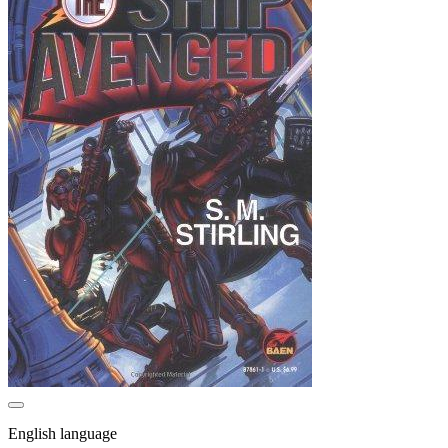
English language