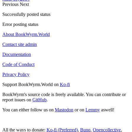
Previous
Next
Successfully posted status
Error posting status
About BookWyrm.World
Contact site admin
Documentation
Code of Conduct
Privacy Policy
Support BookWyrm.World on
Ko-fi
BookWyrm's source code is freely available. You can contribute or
report issues on
GitHub
.
You can either follow us on
Mastodon
or on
Lemmy
aswell!
All the ways to donate:
Ko-fi (Preferred)
,
Bunq
,
Opencollective
,