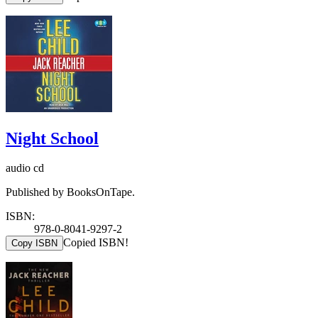
Night School
audio cd
Published by BooksOnTape.
ISBN:
978-0-8041-9297-2
Copied ISBN!
Copy ISBN