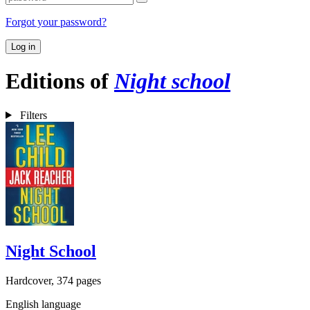
Forgot your password?
Log in
Editions of
Night school
Filters
Night School
Hardcover, 374 pages
English language