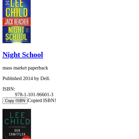
Night School
mass market paperback
Published 2014 by Dell.
ISBN:
978-1-101-96601-3
Copied ISBN!
Copy ISBN