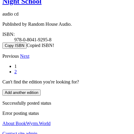
Night School
audio cd
Published by Random House Audio.
ISBN:
978-0-8041-9295-8
Copied ISBN!
Copy ISBN
Previous
Next
1
2
Can't find the edition you're looking for?
Add another edition
Successfully posted status
Error posting status
About BookWyrm.World
Contact site admin