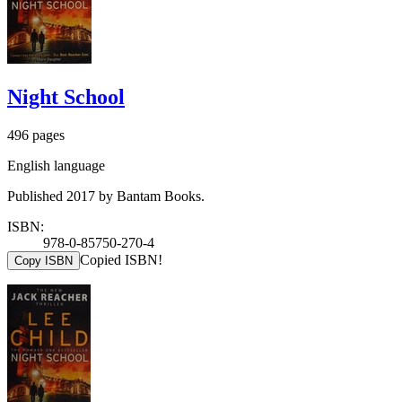
Night School
496 pages
English language
Published 2017 by Bantam Books.
ISBN:
978-0-85750-270-4
Copied ISBN!
Copy ISBN