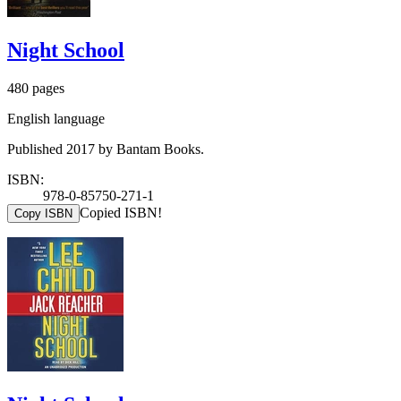
Night School
480 pages
English language
Published 2017 by Bantam Books.
ISBN:
978-0-85750-271-1
Copied ISBN!
Copy ISBN