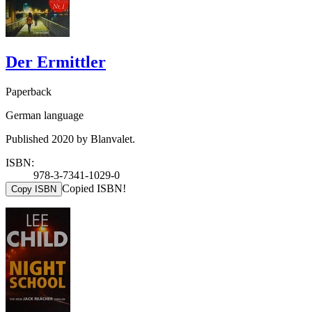
Der Ermittler
Paperback
German language
Published 2020 by Blanvalet.
ISBN:
978-3-7341-1029-0
Copied ISBN!
Copy ISBN