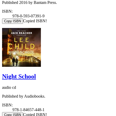
Published 2016 by Bantam Press.
ISBN:
978-0-593-07391-9
Copied ISBN!
Copy ISBN
Night School
audio cd
Published by Audiobooks.
ISBN:
978-1-84657-448-1
Copied ISBN!
Copy ISBN