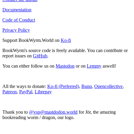
Documentation
Code of Conduct
Privacy Policy
Support BookWyrm.World on
Ko-fi
BookWyrm's source code is freely available. You can contribute or
report issues on
GitHub
.
You can either follow us on
Mastodon
or on
Lemmy
aswell!
All the ways to donate:
Ko-fi (Preferred)
,
Bunq
,
Opencollective
,
Patreon
,
PayPal
,
Librepay
Thank you to
@vsp@mastdodon.world
for Jör, the amazing
bookreading worm / dragon, our logo.