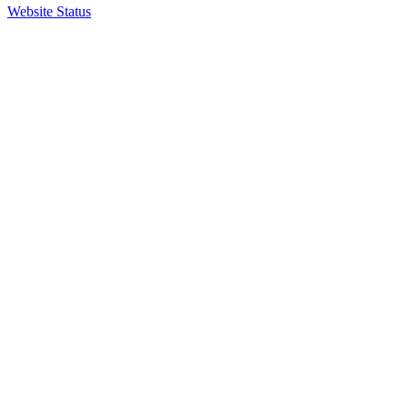
Website Status