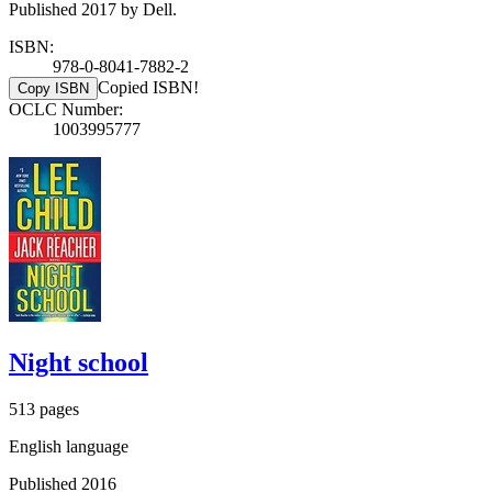
Published 2017 by Dell.
ISBN:
978-0-8041-7882-2
Copied ISBN!
Copy ISBN
OCLC Number:
1003995777
Night school
513 pages
English language
Published 2016