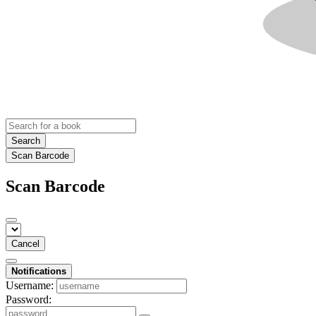
Search
Scan Barcode
Scan Barcode
Cancel
Notifications
Username:
Password: