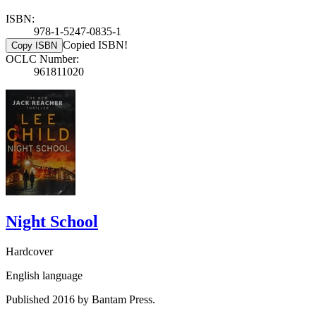
ISBN:
978-1-5247-0835-1
Copied ISBN!
Copy ISBN
OCLC Number:
961811020
Night School
Hardcover
English language
Published 2016 by Bantam Press.