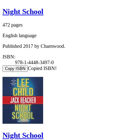
Night School
472 pages
English language
Published 2017 by Charnwood.
ISBN:
978-1-4448-3497-0
Copied ISBN!
Copy ISBN
Night School