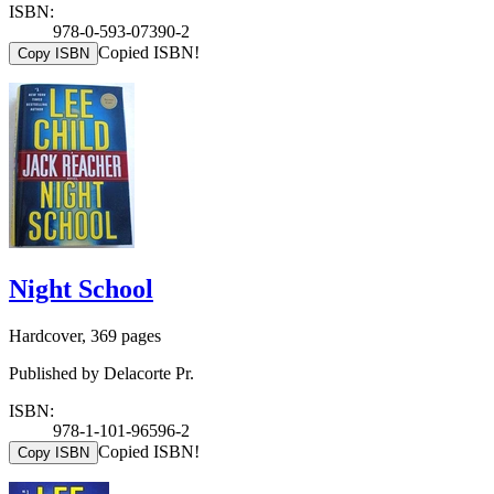
ISBN:
978-0-593-07390-2
Copied ISBN!
Copy ISBN
Night School
Hardcover, 369 pages
Published by Delacorte Pr.
ISBN:
978-1-101-96596-2
Copied ISBN!
Copy ISBN