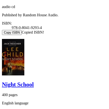
audio cd
Published by Random House Audio.
ISBN:
978-0-8041-9293-4
Copied ISBN!
Copy ISBN
Night School
400 pages
English language