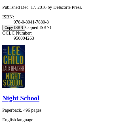
Published Dec. 17, 2016 by Delacorte Press.
ISBN:
978-0-8041-7880-8
Copied ISBN!
Copy ISBN
OCLC Number:
950004263
Night School
Paperback, 496 pages
English language