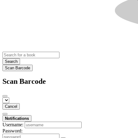
Search
Scan Barcode
Scan Barcode
Cancel
Notifications
Username:
Password: