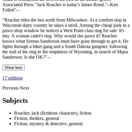
Associated Press "Jack Reacher is today's James Bond."--Ken
Follett"--
"Reacher rides the bus north from Milwaukee. At a comfort stop in
Wisconsin dairy country he takes a stroll. Among the cheap junk in a
pawn shop window he notices a West Point class ring for sale. It's
tiny. A woman cadet's ring. Why would she pawn it? Reacher
knows what Serena Sanderson must have gone through to get it. He
fights through a biker gang and a South Dakota gangster, following
the trail of the ring to the emptiness of Wyoming, in search of Major
Sanderson. Is she OK?"--
Show less
17 editions
Previous
Next
Subjects
Reacher, jack (fictitious character), fiction
Fiction, thrillers, general
Fiction, mystery & detective, general