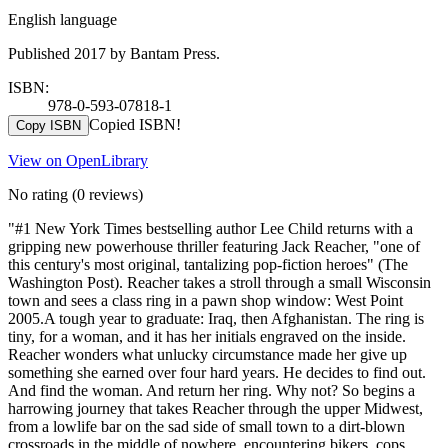
English language
Published 2017 by Bantam Press.
ISBN:
978-0-593-07818-1
Copied ISBN!
Copy ISBN
View on OpenLibrary
No rating
(0 reviews)
"#1 New York Times bestselling author Lee Child returns with a
gripping new powerhouse thriller featuring Jack Reacher, "one of
this century's most original, tantalizing pop-fiction heroes" (The
Washington Post). Reacher takes a stroll through a small Wisconsin
town and sees a class ring in a pawn shop window: West Point
2005.A tough year to graduate: Iraq, then Afghanistan. The ring is
tiny, for a woman, and it has her initials engraved on the inside.
Reacher wonders what unlucky circumstance made her give up
something she earned over four hard years. He decides to find out.
And find the woman. And return her ring. Why not? So begins a
harrowing journey that takes Reacher through the upper Midwest,
from a lowlife bar on the sad side of small town to a dirt-blown
crossroads in the middle of nowhere, encountering bikers, cops,