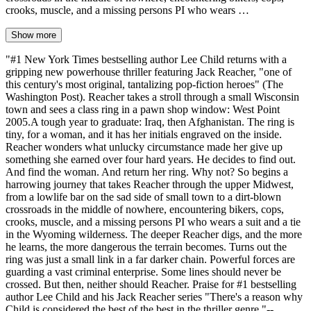
crooks, muscle, and a missing persons PI who wears …
Show more
"#1 New York Times bestselling author Lee Child returns with a
gripping new powerhouse thriller featuring Jack Reacher, "one of
this century's most original, tantalizing pop-fiction heroes" (The
Washington Post). Reacher takes a stroll through a small Wisconsin
town and sees a class ring in a pawn shop window: West Point
2005.A tough year to graduate: Iraq, then Afghanistan. The ring is
tiny, for a woman, and it has her initials engraved on the inside.
Reacher wonders what unlucky circumstance made her give up
something she earned over four hard years. He decides to find out.
And find the woman. And return her ring. Why not? So begins a
harrowing journey that takes Reacher through the upper Midwest,
from a lowlife bar on the sad side of small town to a dirt-blown
crossroads in the middle of nowhere, encountering bikers, cops,
crooks, muscle, and a missing persons PI who wears a suit and a tie
in the Wyoming wilderness. The deeper Reacher digs, and the more
he learns, the more dangerous the terrain becomes. Turns out the
ring was just a small link in a far darker chain. Powerful forces are
guarding a vast criminal enterprise. Some lines should never be
crossed. But then, neither should Reacher. Praise for #1 bestselling
author Lee Child and his Jack Reacher series "There's a reason why
Child is considered the best of the best in the thriller genre."--