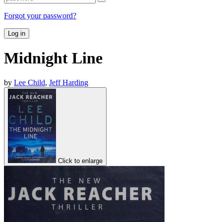
Forgot your password?
Log in
Midnight Line
by
Lee Child
,
Jeff Harding
Click to enlarge