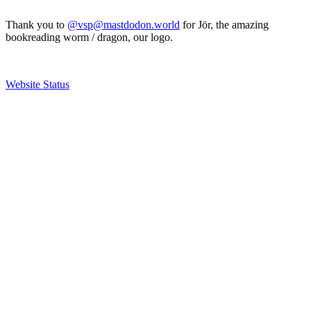
Thank you to
@vsp@mastdodon.world
for Jör, the amazing
bookreading worm / dragon, our logo.
Website Status