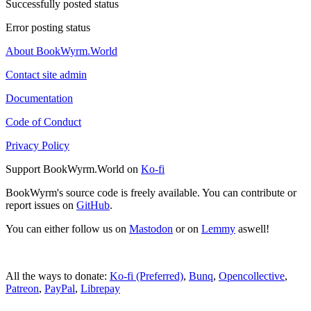
Successfully posted status
Error posting status
About BookWyrm.World
Contact site admin
Documentation
Code of Conduct
Privacy Policy
Support BookWyrm.World on
Ko-fi
BookWyrm's source code is freely available. You can contribute or
report issues on
GitHub
.
You can either follow us on
Mastodon
or on
Lemmy
aswell!
All the ways to donate:
Ko-fi (Preferred)
,
Bunq
,
Opencollective
,
Patreon
,
PayPal
,
Librepay