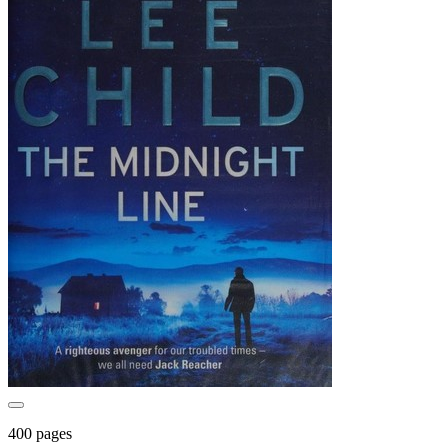
400 pages