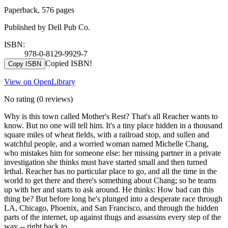
Paperback, 576 pages
Published by Dell Pub Co.
ISBN:
978-0-8129-9929-7
Copied ISBN!
Copy ISBN
View on OpenLibrary
No rating
(0 reviews)
Why is this town called Mother's Rest? That's all Reacher wants to
know. But no one will tell him. It's a tiny place hidden in a thousand
square miles of wheat fields, with a railroad stop, and sullen and
watchful people, and a worried woman named Michelle Chang,
who mistakes him for someone else: her missing partner in a private
investigation she thinks must have started small and then turned
lethal. Reacher has no particular place to go, and all the time in the
world to get there and there's something about Chang; so he teams
up with her and starts to ask around. He thinks: How bad can this
thing be? But before long he's plunged into a desperate race through
LA, Chicago, Phoenix, and San Francisco, and through the hidden
parts of the internet, up against thugs and assassins every step of the
way -- right back to …