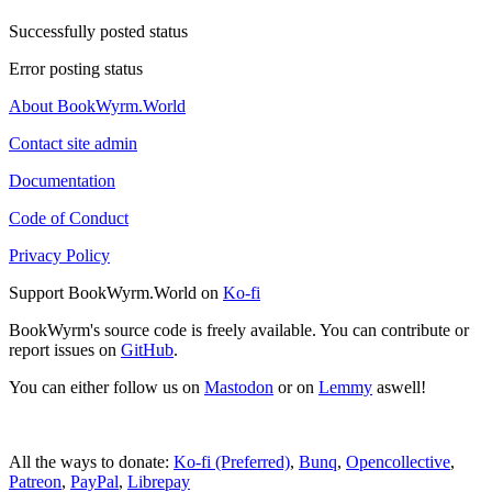
Successfully posted status
Error posting status
About BookWyrm.World
Contact site admin
Documentation
Code of Conduct
Privacy Policy
Support BookWyrm.World on
Ko-fi
BookWyrm's source code is freely available. You can contribute or
report issues on
GitHub
.
You can either follow us on
Mastodon
or on
Lemmy
aswell!
All the ways to donate:
Ko-fi (Preferred)
,
Bunq
,
Opencollective
,
Patreon
,
PayPal
,
Librepay