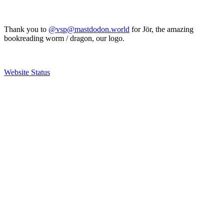
Thank you to
@vsp@mastdodon.world
for Jör, the amazing
bookreading worm / dragon, our logo.
Website Status