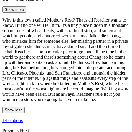
Show more
Why is this town called Mother's Rest? That's all Reacher wants to
know. But no one will tell him. It's a tiny place hidden in a thousand
square miles of wheat fields, with a railroad stop, and sullen and
watchful people, and a worried woman named Michelle Chang,
who mistakes him for someone else: her missing partner in a private
investigation she thinks must have started small and then turned
lethal. Reacher has no particular place to go, and all the time in the
world to get there and there's something about Chang; so he teams
up with her and starts to ask around. He thinks: How bad can this
thing be? But before long he's plunged into a desperate race through
LA, Chicago, Phoenix, and San Francisco, and through the hidden
parts of the internet, up against thugs and assassins every step of the
way -- right back to where he started, in Mother's Rest, where he
must confront the worst nightmare he could imagine. Walking away
would have been easier. But as always, Reacher's rule is: If you
want me to stop, you're going to have to make me.
Show less
14 editions
Previous
Next