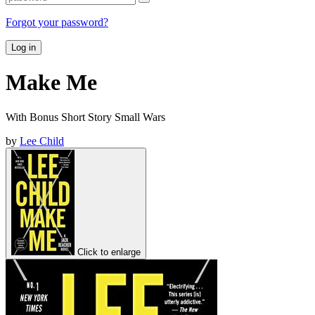
Forgot your password?
Log in
Make Me
With Bonus Short Story Small Wars
by
Lee Child
Click to enlarge