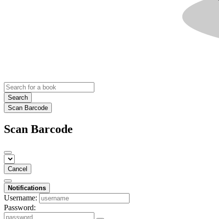
Search
Scan Barcode
Scan Barcode
Cancel
Notifications
Username:
Password: