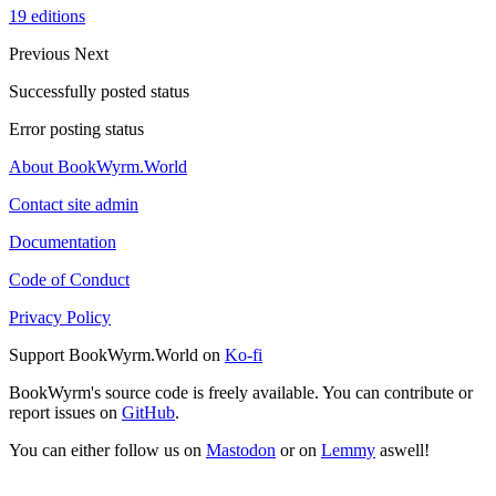
19 editions
Previous
Next
Successfully posted status
Error posting status
About BookWyrm.World
Contact site admin
Documentation
Code of Conduct
Privacy Policy
Support BookWyrm.World on
Ko-fi
BookWyrm's source code is freely available. You can contribute or
report issues on
GitHub
.
You can either follow us on
Mastodon
or on
Lemmy
aswell!