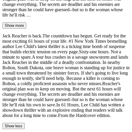
change everything. The secrets are deadlier and his enemies are
stronger than he could have guessed--but so is the woman whose
life he'll risk …
Show more
Jack Reacher is back.The countdown has begun. Get ready for the
most exciting 61 hours of your life. #1 New York Times bestselling
author Lee Child's latest thriller is a ticking time bomb of suspense
that builds electric tension on every page.Sixty-one hours. Not a
minute to spare.A tour bus crashes in a savage snowstorm and lands
Jack Reacher in the middle of a deadly confrontation. In nearby
Bolton, South Dakota, one brave woman is standing up for justice in
a small town threatened by sinister forces. If she's going to live long
enough to testify, she'll need help. Because a killer is coming to
Bolton, a coldly proficient assassin who never misses.Reacher's
original plan was to keep on moving. But the next 61 hours will
change everything. The secrets are deadlier and his enemies are
stronger than he could have guessed--but so is the woman whose
life he'll risk his own to save.In 61 Hours, Lee Child has written a
showdown thriller with an explosive ending that readers will talk
about for a long time to come.From the Hardcover edition.
Show less