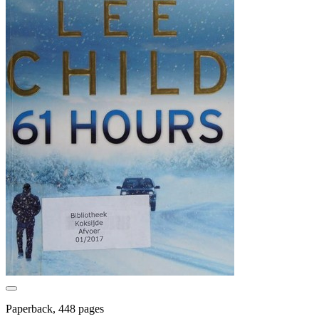
Paperback, 448 pages