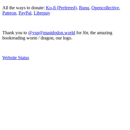
All the ways to donate:
Ko-fi (Preferred)
,
Bunq
,
Opencollective
,
Patreon
,
PayPal
,
Librepay
Thank you to
@vsp@mastdodon.world
for Jör, the amazing
bookreading worm / dragon, our logo.
Website Status