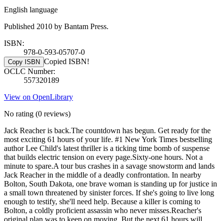
English language
Published 2010 by Bantam Press.
ISBN:
978-0-593-05707-0
Copied ISBN!
Copy ISBN
OCLC Number:
557320189
View on OpenLibrary
No rating
(0 reviews)
Jack Reacher is back.The countdown has begun. Get ready for the
most exciting 61 hours of your life. #1 New York Times bestselling
author Lee Child's latest thriller is a ticking time bomb of suspense
that builds electric tension on every page.Sixty-one hours. Not a
minute to spare.A tour bus crashes in a savage snowstorm and lands
Jack Reacher in the middle of a deadly confrontation. In nearby
Bolton, South Dakota, one brave woman is standing up for justice in
a small town threatened by sinister forces. If she's going to live long
enough to testify, she'll need help. Because a killer is coming to
Bolton, a coldly proficient assassin who never misses.Reacher's
original plan was to keep on moving. But the next 61 hours will