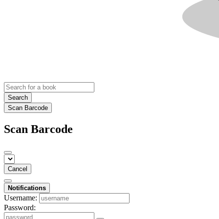
Search
Scan Barcode
Scan Barcode
Cancel
Notifications
Username:
Password: