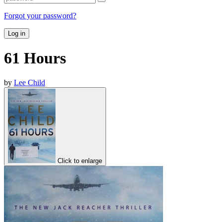
Forgot your password?
Log in
61 Hours
by
Lee Child
Click to enlarge