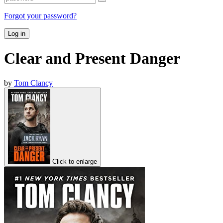
Forgot your password?
Log in
Clear and Present Danger
by
Tom Clancy
Click to enlarge