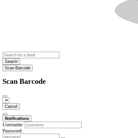
Search
Scan Barcode
Scan Barcode
Cancel
Notifications
Username:
Password: