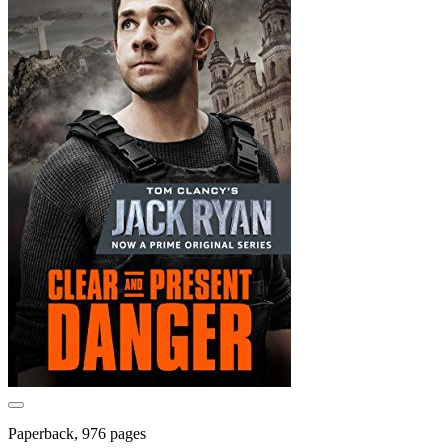
Paperback, 976 pages