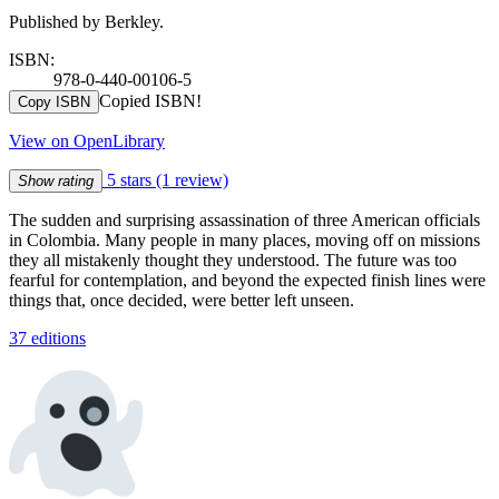
Published by Berkley.
ISBN:
978-0-440-00106-5
Copied ISBN!
Copy ISBN
View on OpenLibrary
5 stars
(1 review)
Show rating
The sudden and surprising assassination of three American officials
in Colombia. Many people in many places, moving off on missions
they all mistakenly thought they understood. The future was too
fearful for contemplation, and beyond the expected finish lines were
things that, once decided, were better left unseen.
37 editions