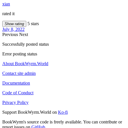
xian
rated it
5 stars
Show rating
July 8, 2022
Previous
Next
Successfully posted status
Error posting status
About BookWyrm.World
Contact site admin
Documentation
Code of Conduct
Privacy Policy
Support BookWyrm.World on
Ko-fi
BookWyrm's source code is freely available. You can contribute or
report issues on
GitHub
.