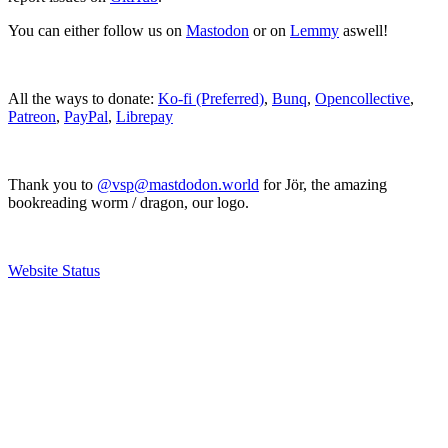
You can either follow us on
Mastodon
or on
Lemmy
aswell!
All the ways to donate:
Ko-fi (Preferred)
,
Bunq
,
Opencollective
,
Patreon
,
PayPal
,
Librepay
Thank you to
@vsp@mastdodon.world
for Jör, the amazing
bookreading worm / dragon, our logo.
Website Status