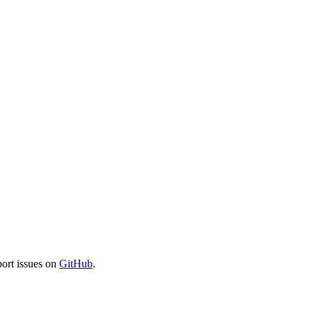
port issues on
GitHub
.