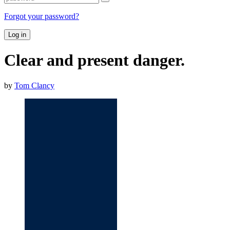
Forgot your password?
Log in
Clear and present danger.
by
Tom Clancy