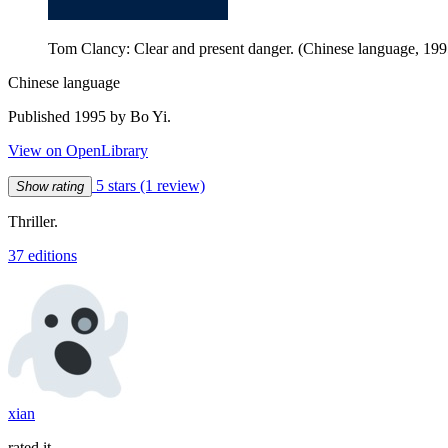
Tom Clancy: Clear and present danger. (Chinese language, 199
Chinese language
Published 1995 by Bo Yi.
View on OpenLibrary
5 stars
(1 review)
Show rating
Thriller.
37 editions
xian
rated it