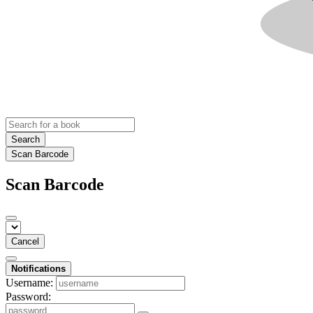
Search
Scan Barcode
Scan Barcode
Cancel
Notifications
Username:
Password: