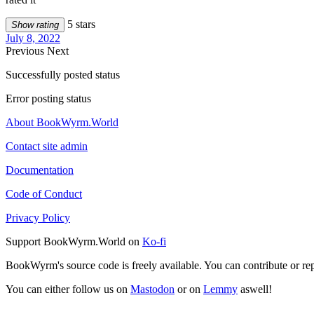
5 stars
Show rating
July 8, 2022
Previous
Next
Successfully posted status
Error posting status
About BookWyrm.World
Contact site admin
Documentation
Code of Conduct
Privacy Policy
Support BookWyrm.World on
Ko-fi
BookWyrm's source code is freely available. You can contribute or re
You can either follow us on
Mastodon
or on
Lemmy
aswell!