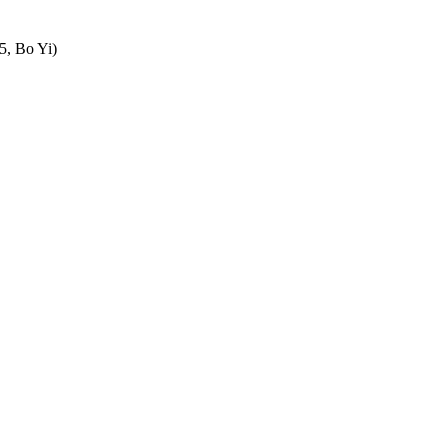
5, Bo Yi)