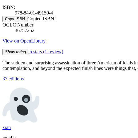
ISBN:
978-84-01-49150-4
Copied ISBN!
Copy ISBN
OCLC Number:
36757252
View on OpenLibrary
5 stars
(1 review)
Show rating
The sudden and surprising assassination of three American officials 
contemplation, and beyond the expected finish lines were things that, 
37 editions
xian
rated it