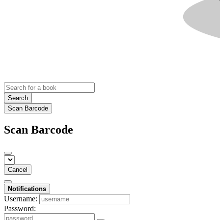
Search
Scan Barcode
Scan Barcode
Cancel
Notifications
Username:
Password: