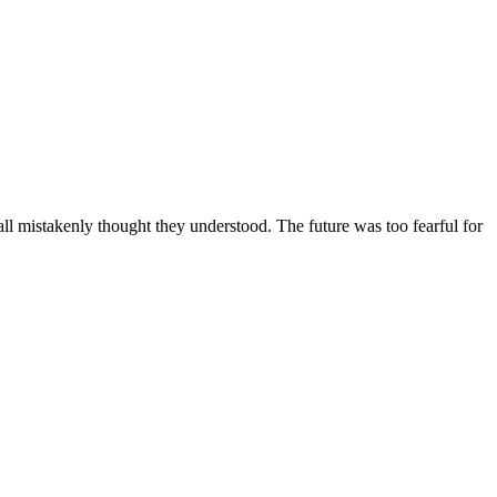
ll mistakenly thought they understood. The future was too fearful for