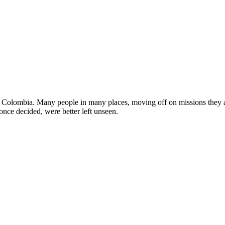
in Colombia. Many people in many places, moving off on missions they a
once decided, were better left unseen.