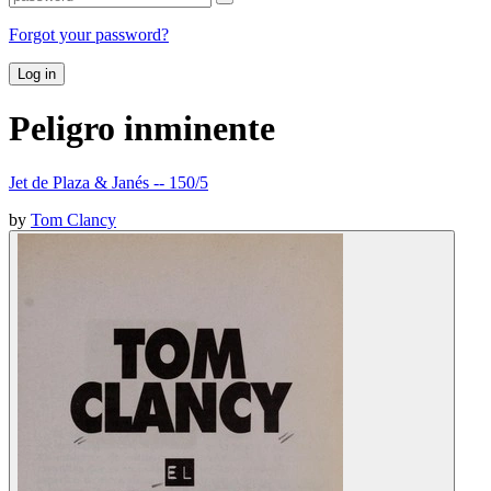
Forgot your password?
Log in
Peligro inminente
Jet de Plaza & Janés -- 150/5
by
Tom Clancy