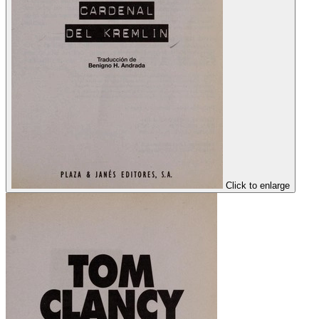
Click to enlarge