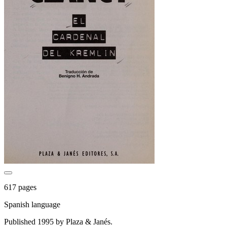
617 pages
Spanish language
Published 1995 by Plaza & Janés.