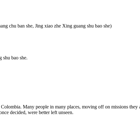
uang chu ban she, Jing xiao zhe Xing guang shu bao she)
g shu bao she.
in Colombia. Many people in many places, moving off on missions they a
once decided, were better left unseen.