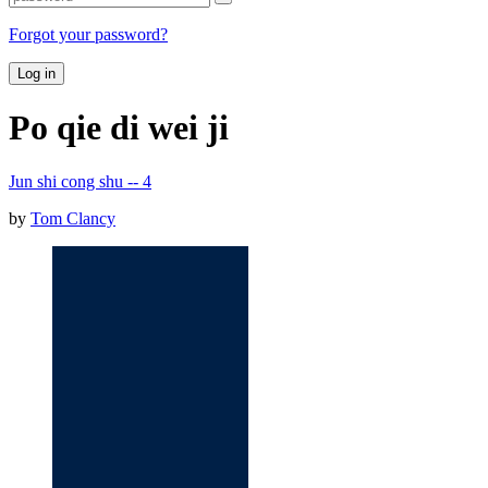
Forgot your password?
Log in
Po qie di wei ji
Jun shi cong shu -- 4
by
Tom Clancy