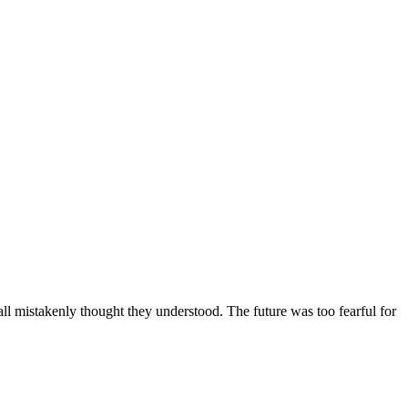
ll mistakenly thought they understood. The future was too fearful for