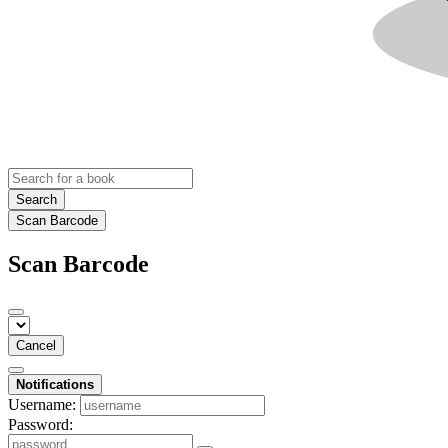
Search
Scan Barcode
Scan Barcode
Cancel
Notifications
Username:
Password: