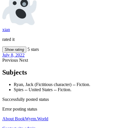
xian
rated it
5 stars
Show rating
July 8, 2022
Previous
Next
Subjects
Ryan, Jack (Fictitious character) -- Fiction.
Spies -- United States -- Fiction.
Successfully posted status
Error posting status
About BookWyrm.World