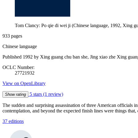
Tom Clancy: Po qie di wei ji (Chinese language, 1992, Xing g
933 pages
Chinese language
Published 1992 by Xing guang chu ban she, Jing xiao zhe Xing guan
OCLC Number:
27721932
View on OpenLibrary
5 stars
(1 review)
Show rating
The sudden and surprising assassination of three American officials 
contemplation, and beyond the expected finish lines were things that, 
37 editions