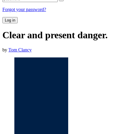
Forgot your password?
Log in
Clear and present danger.
by
Tom Clancy