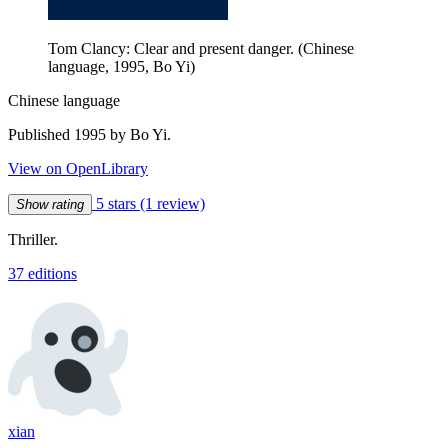
Tom Clancy: Clear and present danger. (Chinese
language, 1995, Bo Yi)
Chinese language
Published 1995 by Bo Yi.
View on OpenLibrary
5 stars
(1 review)
Show rating
Thriller.
37 editions
xian