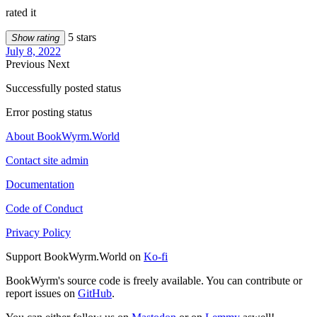
rated it
5 stars
Show rating
July 8, 2022
Previous
Next
Successfully posted status
Error posting status
About BookWyrm.World
Contact site admin
Documentation
Code of Conduct
Privacy Policy
Support BookWyrm.World on
Ko-fi
BookWyrm's source code is freely available. You can contribute or
report issues on
GitHub
.