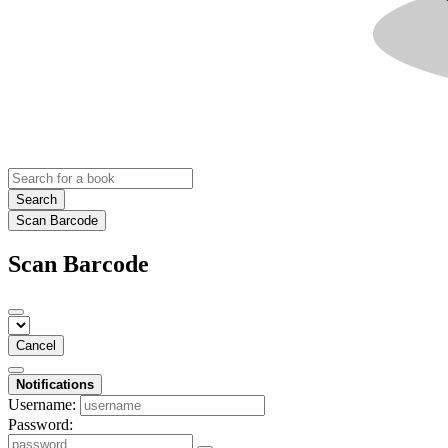
Search
Scan Barcode
Scan Barcode
Cancel
Notifications
Username:
Password: