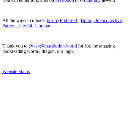
You can either follow us on
Mastodon
or on
Lemmy
aswell!
All the ways to donate:
Ko-fi (Preferred)
,
Bunq
,
Opencollective
,
Patreon
,
PayPal
,
Librepay
Thank you to
@vsp@mastdodon.world
for Jör, the amazing
bookreading worm / dragon, our logo.
Website Status