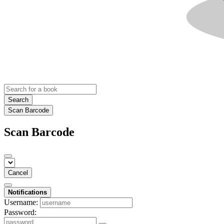
Search
Scan Barcode
Scan Barcode
Cancel
Notifications
Username:
Password: