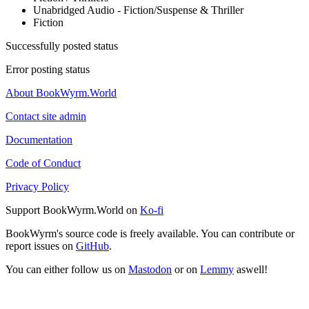
Unabridged Audio - Fiction/Suspense & Thriller
Fiction
Successfully posted status
Error posting status
About BookWyrm.World
Contact site admin
Documentation
Code of Conduct
Privacy Policy
Support BookWyrm.World on
Ko-fi
BookWyrm's source code is freely available. You can contribute or
report issues on
GitHub
.
You can either follow us on
Mastodon
or on
Lemmy
aswell!