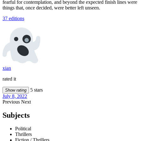
fearful for contemplation, and beyond the expected finish lines were
things that, once decided, were better left unseen.
37 editions
xian
rated it
5 stars
Show rating
July 8, 2022
Previous
Next
Subjects
Political
Thrillers
Fiction / Thrillers