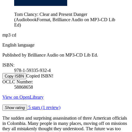
Tom Clancy: Clear and Present Danger
(AudiobookFormat, Brilliance Audio on MP3-CD Lib
Ed)
mp3 cd
English language
Published by Brilliance Audio on MP3-CD Lib Ed.
ISBN:
978-1-59335-932-4
Copied ISBN!
Copy ISBN
OCLC Number:
58868658
View on OpenLibrary
5 stars
(1 review)
Show rating
The sudden and surprising assassination of three American officials
in Colombia. Many people in many places, moving off on missions
they all mistakenly thought they understood. The future was too