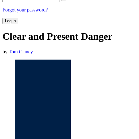
Forgot your password?
Log in
Clear and Present Danger
by
Tom Clancy