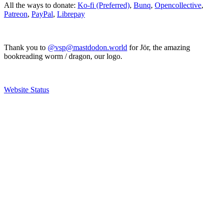
All the ways to donate:
Ko-fi (Preferred)
,
Bunq
,
Opencollective
,
Patreon
,
PayPal
,
Librepay
Thank you to
@vsp@mastdodon.world
for Jör, the amazing
bookreading worm / dragon, our logo.
Website Status