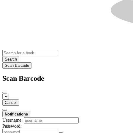
Search
Scan Barcode
Scan Barcode
Cancel
Notifications
Username:
Password: