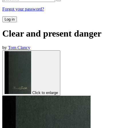
Forgot your password?
Log in
Clear and present danger
by
Tom Clancy
Click to enlarge