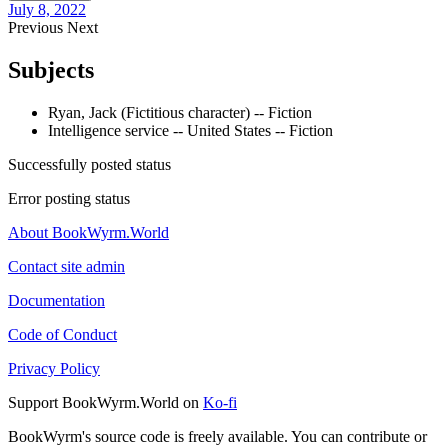
July 8, 2022
Previous
Next
Subjects
Ryan, Jack (Fictitious character) -- Fiction
Intelligence service -- United States -- Fiction
Successfully posted status
Error posting status
About BookWyrm.World
Contact site admin
Documentation
Code of Conduct
Privacy Policy
Support BookWyrm.World on
Ko-fi
BookWyrm's source code is freely available. You can contribute or