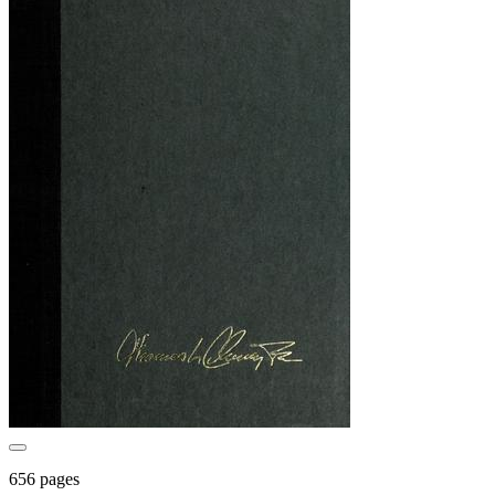
656 pages