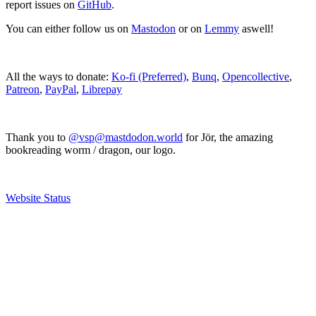
report issues on
GitHub
.
You can either follow us on
Mastodon
or on
Lemmy
aswell!
All the ways to donate:
Ko-fi (Preferred)
,
Bunq
,
Opencollective
,
Patreon
,
PayPal
,
Librepay
Thank you to
@vsp@mastdodon.world
for Jör, the amazing
bookreading worm / dragon, our logo.
Website Status