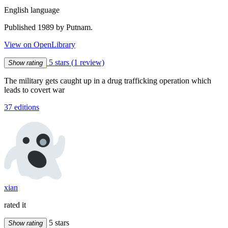
English language
Published 1989 by Putnam.
View on OpenLibrary
5 stars
(1 review)
Show rating
The military gets caught up in a drug trafficking operation which
leads to covert war
37 editions
xian
rated it
5 stars
Show rating