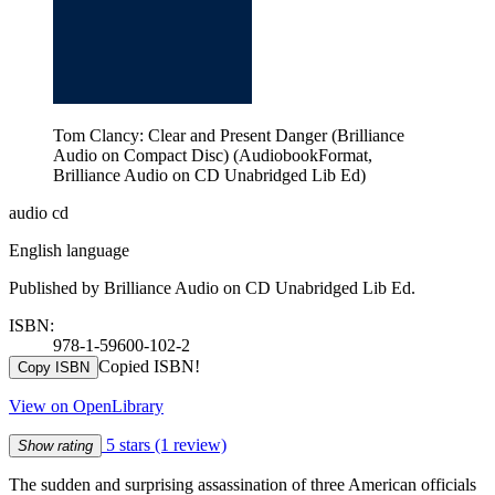
Tom Clancy: Clear and Present Danger (Brilliance
Audio on Compact Disc) (AudiobookFormat,
Brilliance Audio on CD Unabridged Lib Ed)
audio cd
English language
Published by Brilliance Audio on CD Unabridged Lib Ed.
ISBN:
978-1-59600-102-2
Copied ISBN!
Copy ISBN
View on OpenLibrary
5 stars
(1 review)
Show rating
The sudden and surprising assassination of three American officials