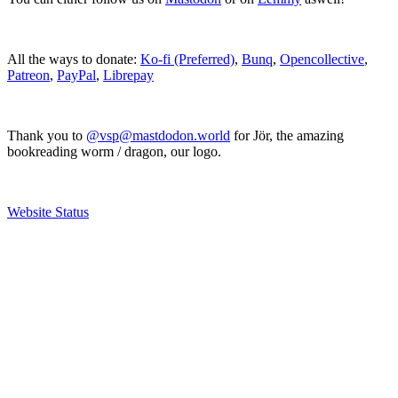
All the ways to donate:
Ko-fi (Preferred)
,
Bunq
,
Opencollective
,
Patreon
,
PayPal
,
Librepay
Thank you to
@vsp@mastdodon.world
for Jör, the amazing
bookreading worm / dragon, our logo.
Website Status