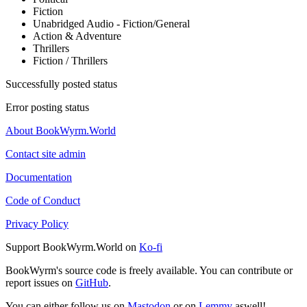
Fiction
Unabridged Audio - Fiction/General
Action & Adventure
Thrillers
Fiction / Thrillers
Successfully posted status
Error posting status
About BookWyrm.World
Contact site admin
Documentation
Code of Conduct
Privacy Policy
Support BookWyrm.World on
Ko-fi
BookWyrm's source code is freely available. You can contribute or
report issues on
GitHub
.
You can either follow us on
Mastodon
or on
Lemmy
aswell!