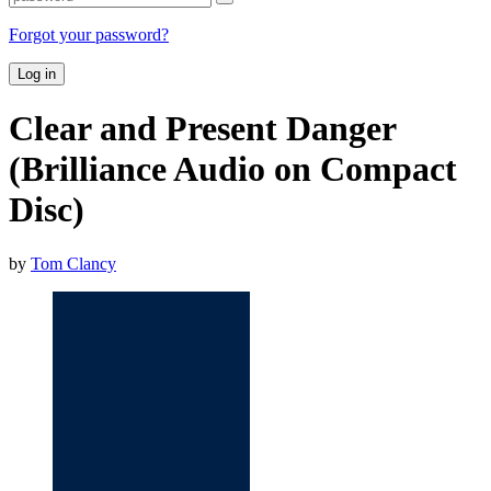
Forgot your password?
Log in
Clear and Present Danger
(Brilliance Audio on Compact
Disc)
by
Tom Clancy