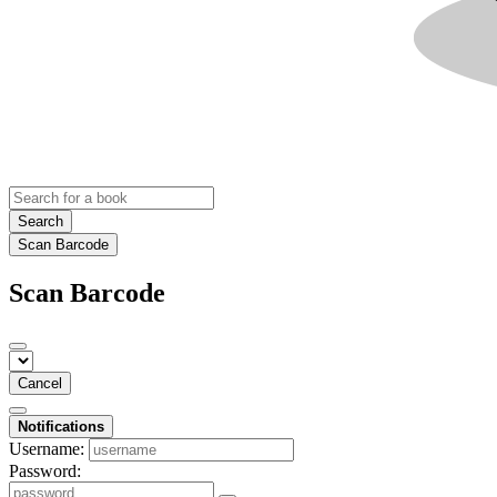
Search
Scan Barcode
Scan Barcode
Cancel
Notifications
Username:
Password: