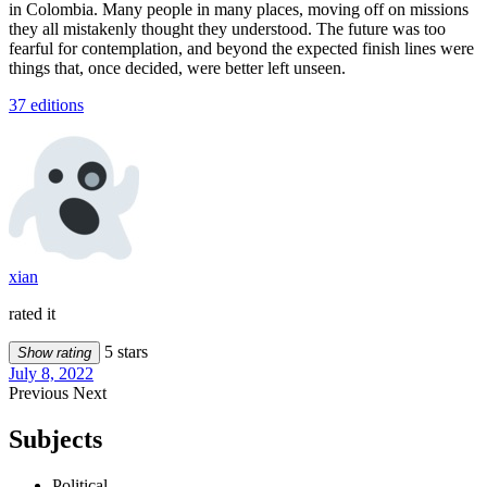
in Colombia. Many people in many places, moving off on missions
they all mistakenly thought they understood. The future was too
fearful for contemplation, and beyond the expected finish lines were
things that, once decided, were better left unseen.
37 editions
xian
rated it
5 stars
Show rating
July 8, 2022
Previous
Next
Subjects
Political