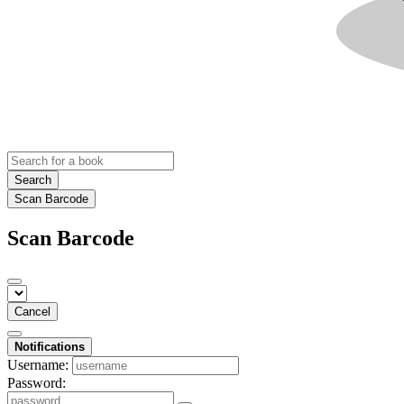
Search
Scan Barcode
Scan Barcode
Cancel
Notifications
Username:
Password: