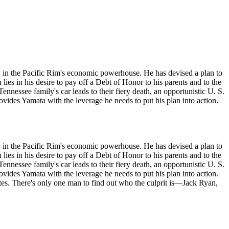
ity in the Pacific Rim's economic powerhouse. He has devised a plan to
ies in his desire to pay off a Debt of Honor to his parents and to the
ennessee family's car leads to their fiery death, an opportunistic U. S.
vides Yamata with the leverage he needs to put his plan into action.
ity in the Pacific Rim's economic powerhouse. He has devised a plan to
ies in his desire to pay off a Debt of Honor to his parents and to the
ennessee family's car leads to their fiery death, an opportunistic U. S.
vides Yamata with the leverage he needs to put his plan into action.
ates. There's only one man to find out who the culprit is—Jack Ryan,