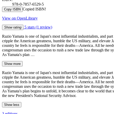
978-0-7857-6529-5
Copied ISBN!
Copy ISBN
View on OpenLibrary
5 stars
(1 review)
Show rating
Razio Yamata is one of Japan's most influential industrialists, and pa
cripple the American greatness, humble the US military, and elevate Ja
country he feels is responsible for their deaths—America. All he needs 
congressman uses the occasion to rush a new trade law through the sys
As Yamata's plan …
Show more
Razio Yamata is one of Japan's most influential industrialists, and pa
cripple the American greatness, humble the US military, and elevate Ja
country he feels is responsible for their deaths—America. All he needs 
congressman uses the occasion to rush a new trade law through the sys
As Yamata's plan begins to unfold, it becomes clear to the world that
the new President's National Security Advisor.
Show less
3 editions