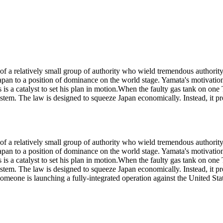
rt of a relatively small group of authority who wield tremendous author
pan to a position of dominance on the world stage. Yamata's motivation l
is a catalyst to set his plan in motion.When the faulty gas tank on one T
tem. The law is designed to squeeze Japan economically. Instead, it pro
rt of a relatively small group of authority who wield tremendous author
pan to a position of dominance on the world stage. Yamata's motivation l
is a catalyst to set his plan in motion.When the faulty gas tank on one T
tem. The law is designed to squeeze Japan economically. Instead, it pro
 someone is launching a fully-integrated operation against the United St