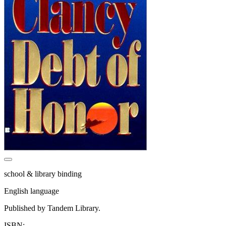
school & library binding
English language
Published by Tandem Library.
ISBN: