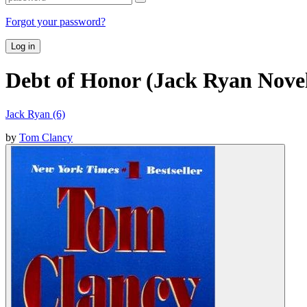
Forgot your password?
Log in
Debt of Honor (Jack Ryan Novel
Jack Ryan (6)
by
Tom Clancy