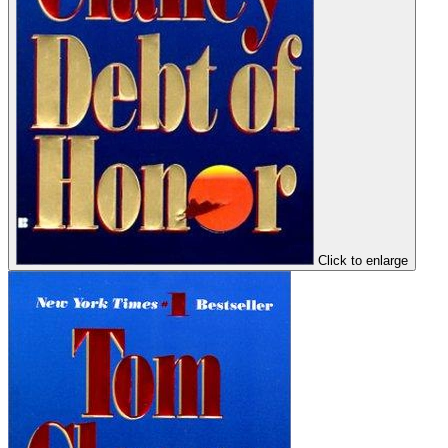
Click to enlarge