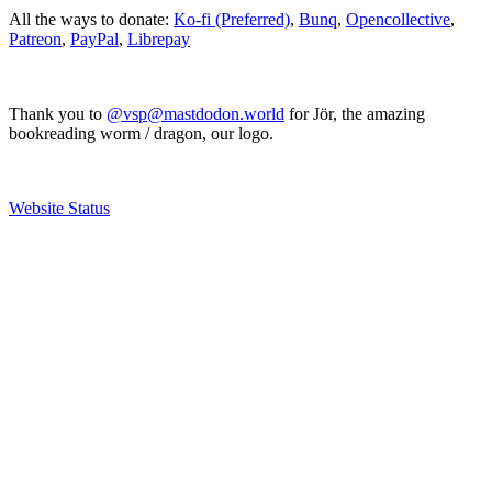
All the ways to donate:
Ko-fi (Preferred)
,
Bunq
,
Opencollective
,
Patreon
,
PayPal
,
Librepay
Thank you to
@vsp@mastdodon.world
for Jör, the amazing
bookreading worm / dragon, our logo.
Website Status