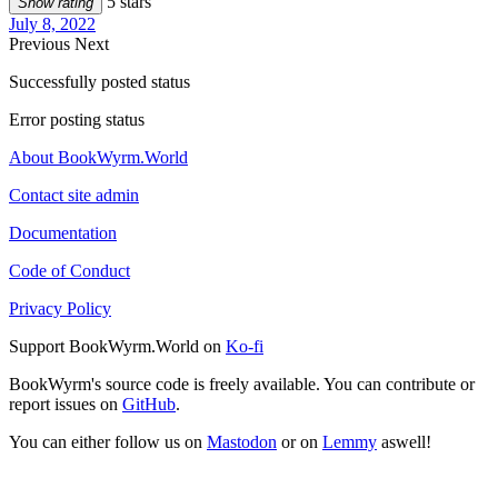
5 stars
Show rating
July 8, 2022
Previous
Next
Successfully posted status
Error posting status
About BookWyrm.World
Contact site admin
Documentation
Code of Conduct
Privacy Policy
Support BookWyrm.World on
Ko-fi
BookWyrm's source code is freely available. You can contribute or
report issues on
GitHub
.
You can either follow us on
Mastodon
or on
Lemmy
aswell!