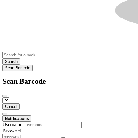
Search
Scan Barcode
Scan Barcode
Cancel
Notifications
Username:
Password: