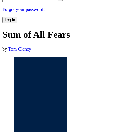
Forgot your password?
Log in
Sum of All Fears
by
Tom Clancy