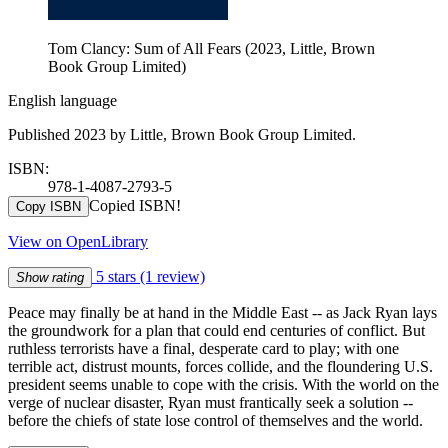
Tom Clancy: Sum of All Fears (2023, Little, Brown
Book Group Limited)
English language
Published 2023 by Little, Brown Book Group Limited.
ISBN:
978-1-4087-2793-5
Copied ISBN!
Copy ISBN
View on OpenLibrary
5 stars
(1 review)
Show rating
Peace may finally be at hand in the Middle East -- as Jack Ryan lays
the groundwork for a plan that could end centuries of conflict. But
ruthless terrorists have a final, desperate card to play; with one
terrible act, distrust mounts, forces collide, and the floundering U.S.
president seems unable to cope with the crisis. With the world on the
verge of nuclear disaster, Ryan must frantically seek a solution --
before the chiefs of state lose control of themselves and the world.