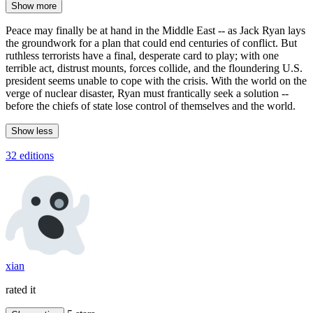
Show more
Peace may finally be at hand in the Middle East -- as Jack Ryan lays
the groundwork for a plan that could end centuries of conflict. But
ruthless terrorists have a final, desperate card to play; with one
terrible act, distrust mounts, forces collide, and the floundering U.S.
president seems unable to cope with the crisis. With the world on the
verge of nuclear disaster, Ryan must frantically seek a solution --
before the chiefs of state lose control of themselves and the world.
Show less
32 editions
xian
rated it