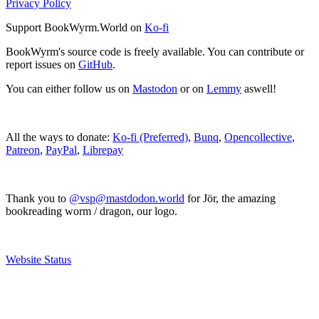
Privacy Policy
Support BookWyrm.World on
Ko-fi
BookWyrm's source code is freely available. You can contribute or
report issues on
GitHub
.
You can either follow us on
Mastodon
or on
Lemmy
aswell!
All the ways to donate:
Ko-fi (Preferred)
,
Bunq
,
Opencollective
,
Patreon
,
PayPal
,
Librepay
Thank you to
@vsp@mastdodon.world
for Jör, the amazing
bookreading worm / dragon, our logo.
Website Status