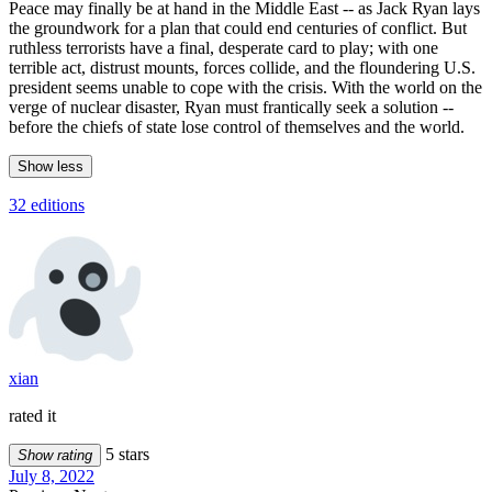
Peace may finally be at hand in the Middle East -- as Jack Ryan lays
the groundwork for a plan that could end centuries of conflict. But
ruthless terrorists have a final, desperate card to play; with one
terrible act, distrust mounts, forces collide, and the floundering U.S.
president seems unable to cope with the crisis. With the world on the
verge of nuclear disaster, Ryan must frantically seek a solution --
before the chiefs of state lose control of themselves and the world.
Show less
32 editions
xian
rated it
5 stars
Show rating
July 8, 2022