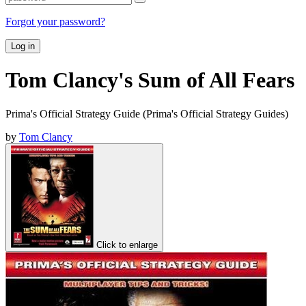
Forgot your password?
Log in
Tom Clancy's Sum of All Fears
Prima's Official Strategy Guide (Prima's Official Strategy Guides)
by
Tom Clancy
Click to enlarge