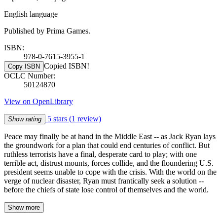
English language
Published by Prima Games.
ISBN:
978-0-7615-3955-1
Copied ISBN!
Copy ISBN
OCLC Number:
50124870
View on OpenLibrary
5 stars
(1 review)
Show rating
Peace may finally be at hand in the Middle East -- as Jack Ryan lays
the groundwork for a plan that could end centuries of conflict. But
ruthless terrorists have a final, desperate card to play; with one
terrible act, distrust mounts, forces collide, and the floundering U.S.
president seems unable to cope with the crisis. With the world on the
verge of nuclear disaster, Ryan must frantically seek a solution --
before the chiefs of state lose control of themselves and the world.
Show more