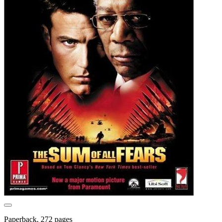
Paperback, 272 pages