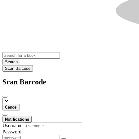
Search
Scan Barcode
Scan Barcode
Cancel
Notifications
Username:
Password: