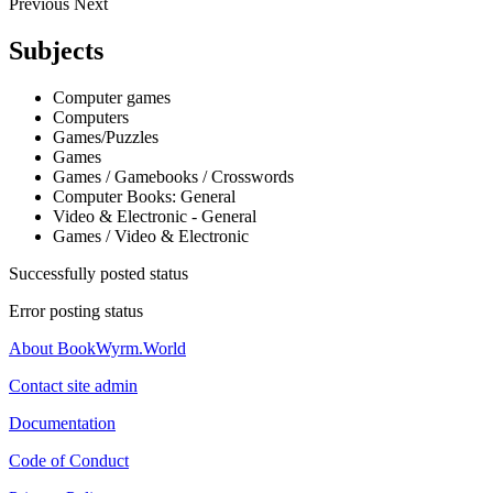
Previous
Next
Subjects
Computer games
Computers
Games/Puzzles
Games
Games / Gamebooks / Crosswords
Computer Books: General
Video & Electronic - General
Games / Video & Electronic
Successfully posted status
Error posting status
About BookWyrm.World
Contact site admin
Documentation
Code of Conduct