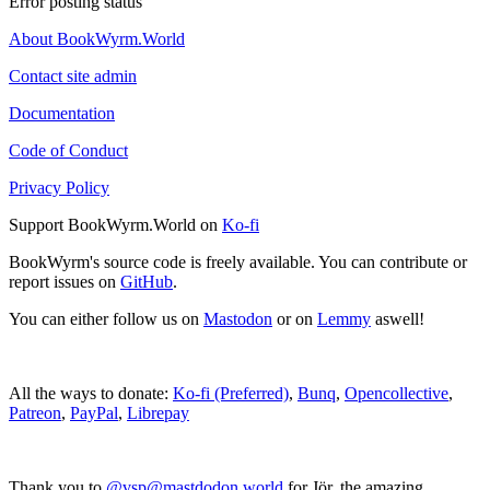
Error posting status
About BookWyrm.World
Contact site admin
Documentation
Code of Conduct
Privacy Policy
Support BookWyrm.World on
Ko-fi
BookWyrm's source code is freely available. You can contribute or
report issues on
GitHub
.
You can either follow us on
Mastodon
or on
Lemmy
aswell!
All the ways to donate:
Ko-fi (Preferred)
,
Bunq
,
Opencollective
,
Patreon
,
PayPal
,
Librepay
Thank you to
@vsp@mastdodon.world
for Jör, the amazing