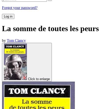
Forgot your password?
Log in
La somme de toutes les peurs
by
Tom Clancy
Click to enlarge