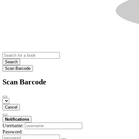
Search
Scan Barcode
Scan Barcode
Cancel
Notifications
Username:
Password: