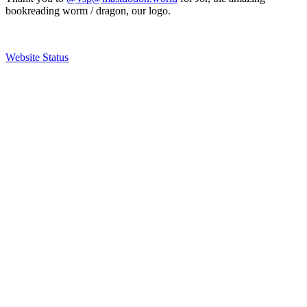
bookreading worm / dragon, our logo.
Website Status