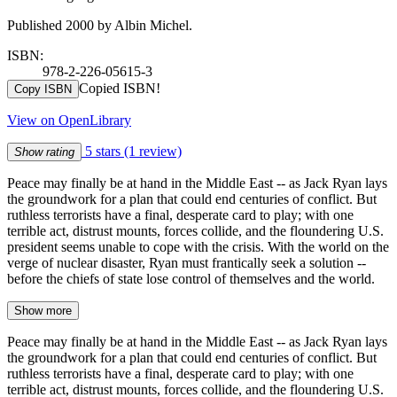
Published 2000 by Albin Michel.
ISBN:
978-2-226-05615-3
Copied ISBN!
Copy ISBN
View on OpenLibrary
5 stars
(1 review)
Show rating
Peace may finally be at hand in the Middle East -- as Jack Ryan lays
the groundwork for a plan that could end centuries of conflict. But
ruthless terrorists have a final, desperate card to play; with one
terrible act, distrust mounts, forces collide, and the floundering U.S.
president seems unable to cope with the crisis. With the world on the
verge of nuclear disaster, Ryan must frantically seek a solution --
before the chiefs of state lose control of themselves and the world.
Show more
Peace may finally be at hand in the Middle East -- as Jack Ryan lays
the groundwork for a plan that could end centuries of conflict. But
ruthless terrorists have a final, desperate card to play; with one
terrible act, distrust mounts, forces collide, and the floundering U.S.