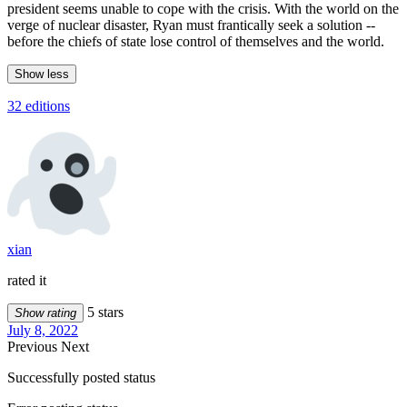
president seems unable to cope with the crisis. With the world on the
verge of nuclear disaster, Ryan must frantically seek a solution --
before the chiefs of state lose control of themselves and the world.
Show less
32 editions
xian
rated it
5 stars
Show rating
July 8, 2022
Previous
Next
Successfully posted status