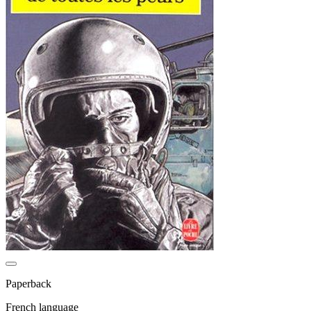
Paperback
French language