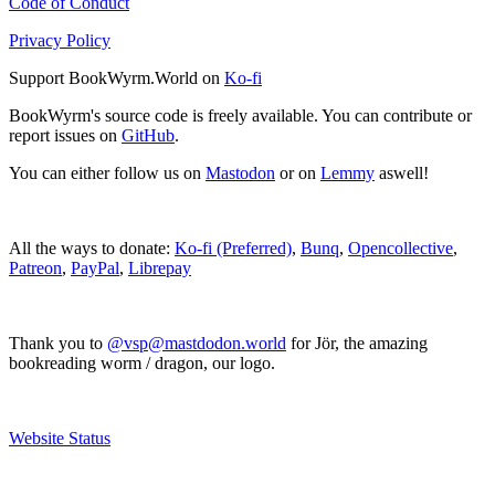
Code of Conduct
Privacy Policy
Support BookWyrm.World on
Ko-fi
BookWyrm's source code is freely available. You can contribute or
report issues on
GitHub
.
You can either follow us on
Mastodon
or on
Lemmy
aswell!
All the ways to donate:
Ko-fi (Preferred)
,
Bunq
,
Opencollective
,
Patreon
,
PayPal
,
Librepay
Thank you to
@vsp@mastdodon.world
for Jör, the amazing
bookreading worm / dragon, our logo.
Website Status