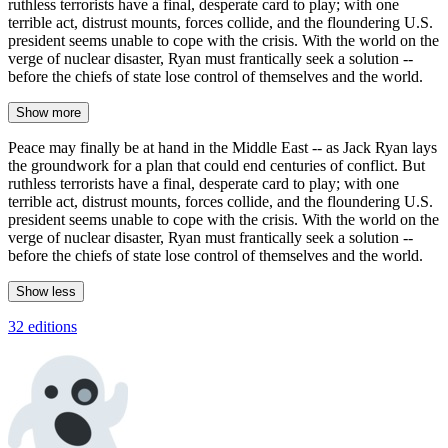
ruthless terrorists have a final, desperate card to play; with one
terrible act, distrust mounts, forces collide, and the floundering U.S.
president seems unable to cope with the crisis. With the world on the
verge of nuclear disaster, Ryan must frantically seek a solution --
before the chiefs of state lose control of themselves and the world.
Show more
Peace may finally be at hand in the Middle East -- as Jack Ryan lays
the groundwork for a plan that could end centuries of conflict. But
ruthless terrorists have a final, desperate card to play; with one
terrible act, distrust mounts, forces collide, and the floundering U.S.
president seems unable to cope with the crisis. With the world on the
verge of nuclear disaster, Ryan must frantically seek a solution --
before the chiefs of state lose control of themselves and the world.
Show less
32 editions