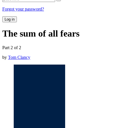
Forgot your password?
Log in
The sum of all fears
Part 2 of 2
by
Tom Clancy