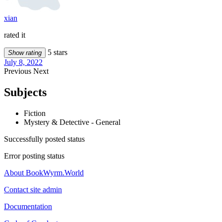
xian
rated it
5 stars
Show rating
July 8, 2022
Previous
Next
Subjects
Fiction
Mystery & Detective - General
Successfully posted status
Error posting status
About BookWyrm.World
Contact site admin
Documentation