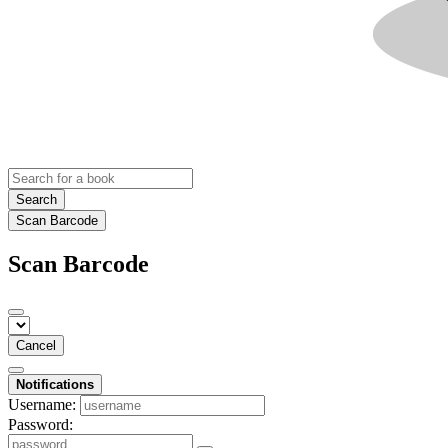
Search
Scan Barcode
Scan Barcode
Cancel
Notifications
Username:
Password: