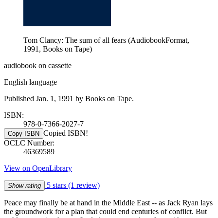
Tom Clancy: The sum of all fears (AudiobookFormat,
1991, Books on Tape)
audiobook on cassette
English language
Published Jan. 1, 1991 by Books on Tape.
ISBN:
978-0-7366-2027-7
Copied ISBN!
Copy ISBN
OCLC Number:
46369589
View on OpenLibrary
5 stars
(1 review)
Show rating
Peace may finally be at hand in the Middle East -- as Jack Ryan lays
the groundwork for a plan that could end centuries of conflict. But