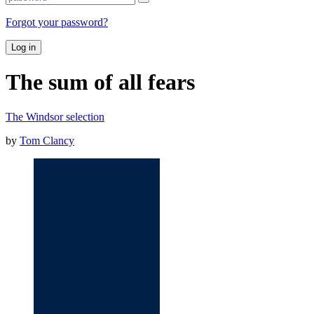
Forgot your password?
Log in
The sum of all fears
The Windsor selection
by
Tom Clancy