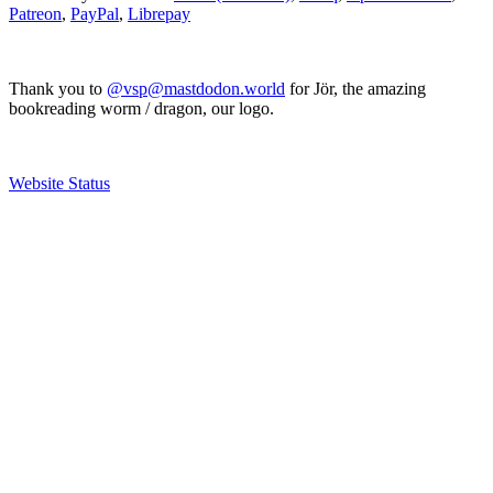
Patreon
,
PayPal
,
Librepay
Thank you to
@vsp@mastdodon.world
for Jör, the amazing
bookreading worm / dragon, our logo.
Website Status