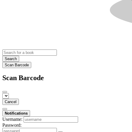
Search
Scan Barcode
Scan Barcode
Cancel
Notifications
Username:
Password: