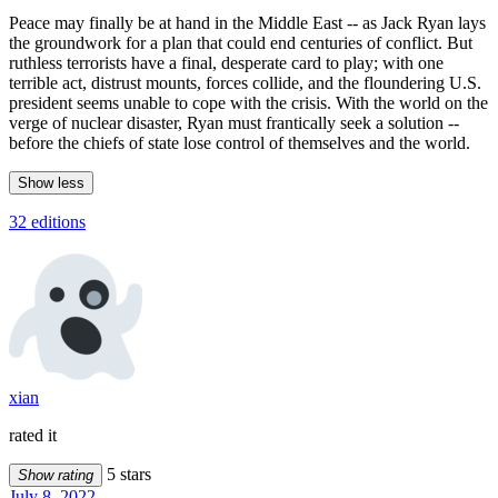
Peace may finally be at hand in the Middle East -- as Jack Ryan lays
the groundwork for a plan that could end centuries of conflict. But
ruthless terrorists have a final, desperate card to play; with one
terrible act, distrust mounts, forces collide, and the floundering U.S.
president seems unable to cope with the crisis. With the world on the
verge of nuclear disaster, Ryan must frantically seek a solution --
before the chiefs of state lose control of themselves and the world.
Show less
32 editions
xian
rated it
5 stars
Show rating
July 8, 2022