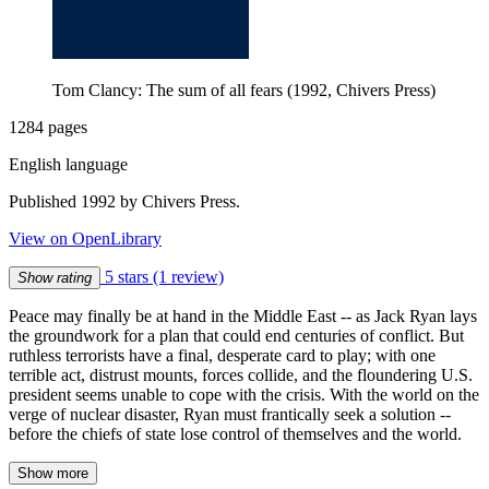
Tom Clancy: The sum of all fears (1992, Chivers Press)
1284 pages
English language
Published 1992 by Chivers Press.
View on OpenLibrary
5 stars
(1 review)
Show rating
Peace may finally be at hand in the Middle East -- as Jack Ryan lays
the groundwork for a plan that could end centuries of conflict. But
ruthless terrorists have a final, desperate card to play; with one
terrible act, distrust mounts, forces collide, and the floundering U.S.
president seems unable to cope with the crisis. With the world on the
verge of nuclear disaster, Ryan must frantically seek a solution --
before the chiefs of state lose control of themselves and the world.
Show more