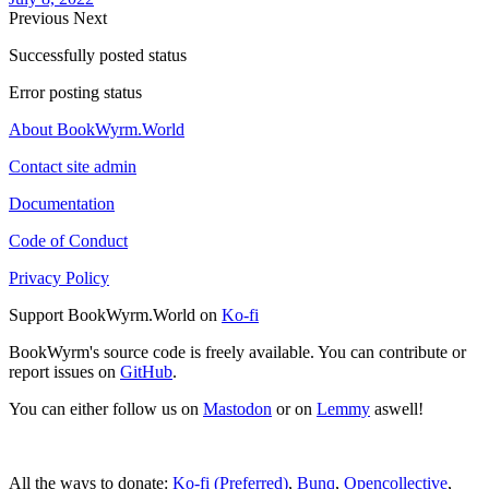
Previous
Next
Successfully posted status
Error posting status
About BookWyrm.World
Contact site admin
Documentation
Code of Conduct
Privacy Policy
Support BookWyrm.World on
Ko-fi
BookWyrm's source code is freely available. You can contribute or
report issues on
GitHub
.
You can either follow us on
Mastodon
or on
Lemmy
aswell!
All the ways to donate:
Ko-fi (Preferred)
,
Bunq
,
Opencollective
,