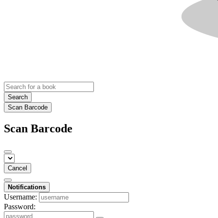
Search
Scan Barcode
Scan Barcode
Cancel
Notifications
Username:
Password: