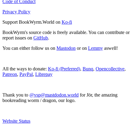
Code of Conduct
Privacy Policy
Support BookWyrm.World on
Ko-fi
BookWyrm's source code is freely available. You can contribute or
report issues on
GitHub
.
You can either follow us on
Mastodon
or on
Lemmy
aswell!
All the ways to donate:
Ko-fi (Preferred)
,
Bunq
,
Opencollective
,
Patreon
,
PayPal
,
Librepay
Thank you to
@vsp@mastdodon.world
for Jör, the amazing
bookreading worm / dragon, our logo.
Website Status