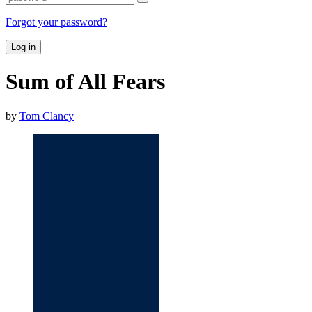
Forgot your password?
Log in
Sum of All Fears
by
Tom Clancy