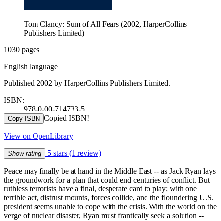
Tom Clancy: Sum of All Fears (2002, HarperCollins
Publishers Limited)
1030 pages
English language
Published 2002 by HarperCollins Publishers Limited.
ISBN:
978-0-00-714733-5
Copied ISBN!
Copy ISBN
View on OpenLibrary
5 stars
(1 review)
Show rating
Peace may finally be at hand in the Middle East -- as Jack Ryan lays
the groundwork for a plan that could end centuries of conflict. But
ruthless terrorists have a final, desperate card to play; with one
terrible act, distrust mounts, forces collide, and the floundering U.S.
president seems unable to cope with the crisis. With the world on the
verge of nuclear disaster, Ryan must frantically seek a solution --