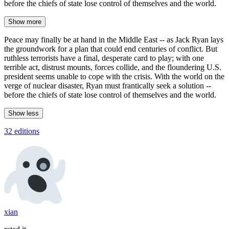
before the chiefs of state lose control of themselves and the world.
Show more
Peace may finally be at hand in the Middle East -- as Jack Ryan lays
the groundwork for a plan that could end centuries of conflict. But
ruthless terrorists have a final, desperate card to play; with one
terrible act, distrust mounts, forces collide, and the floundering U.S.
president seems unable to cope with the crisis. With the world on the
verge of nuclear disaster, Ryan must frantically seek a solution --
before the chiefs of state lose control of themselves and the world.
Show less
32 editions
xian