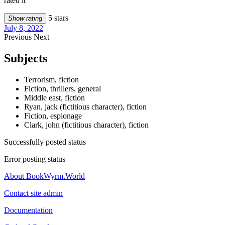
rated it
5 stars
Show rating
July 8, 2022
Previous
Next
Subjects
Terrorism, fiction
Fiction, thrillers, general
Middle east, fiction
Ryan, jack (fictitious character), fiction
Fiction, espionage
Clark, john (fictitious character), fiction
Successfully posted status
Error posting status
About BookWyrm.World
Contact site admin
Documentation