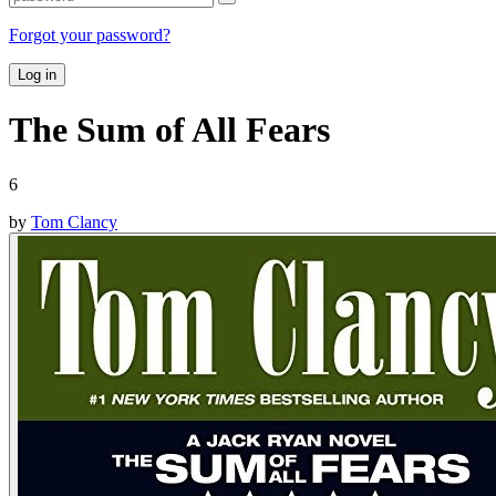
Forgot your password?
Log in
The Sum of All Fears
6
by
Tom Clancy