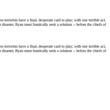
terrorists have a final, desperate card to play; with one terrible act,
disaster, Ryan must frantically seek a solution -- before the chiefs of
terrorists have a final, desperate card to play; with one terrible act,
disaster, Ryan must frantically seek a solution -- before the chiefs of