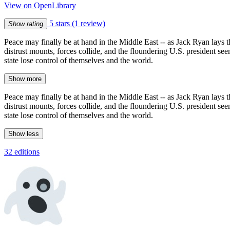
View on OpenLibrary
5 stars
(1 review)
Show rating
Peace may finally be at hand in the Middle East -- as Jack Ryan lays the
distrust mounts, forces collide, and the floundering U.S. president seem
state lose control of themselves and the world.
Show more
Peace may finally be at hand in the Middle East -- as Jack Ryan lays the
distrust mounts, forces collide, and the floundering U.S. president seem
state lose control of themselves and the world.
Show less
32 editions