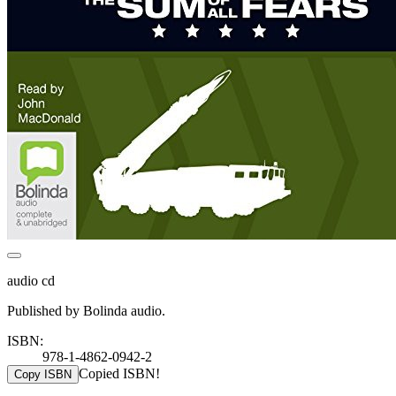
audio cd
Published by Bolinda audio.
ISBN:
978-1-4862-0942-2
Copied ISBN!
Copy ISBN