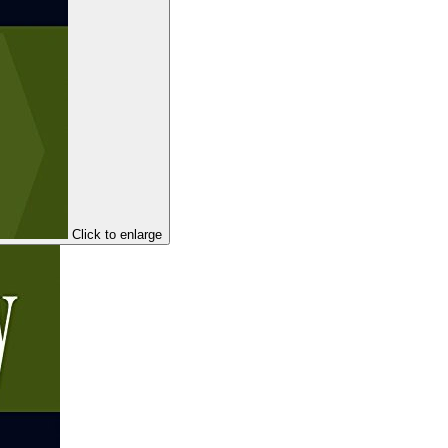
Click to enlarge