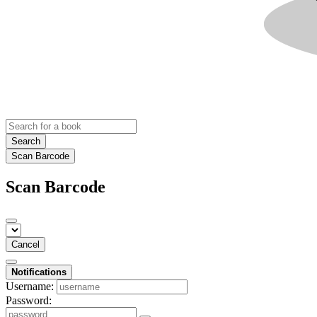
Search
Scan Barcode
Scan Barcode
Cancel
Notifications
Username:
Password: