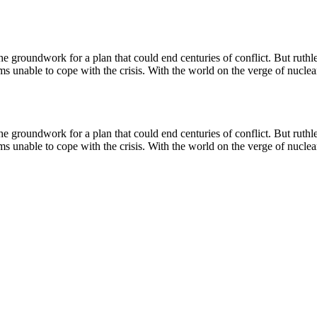
 groundwork for a plan that could end centuries of conflict. But ruthless 
s unable to cope with the crisis. With the world on the verge of nuclear 
 groundwork for a plan that could end centuries of conflict. But ruthless 
s unable to cope with the crisis. With the world on the verge of nuclear 