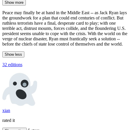
Show more
Peace may finally be at hand in the Middle East -- as Jack Ryan lays
the groundwork for a plan that could end centuries of conflict. But
ruthless terrorists have a final, desperate card to play; with one
terrible act, distrust mounts, forces collide, and the floundering U.S.
president seems unable to cope with the crisis. With the world on the
verge of nuclear disaster, Ryan must frantically seek a solution --
before the chiefs of state lose control of themselves and the world.
Show less
32 editions
xian
rated it