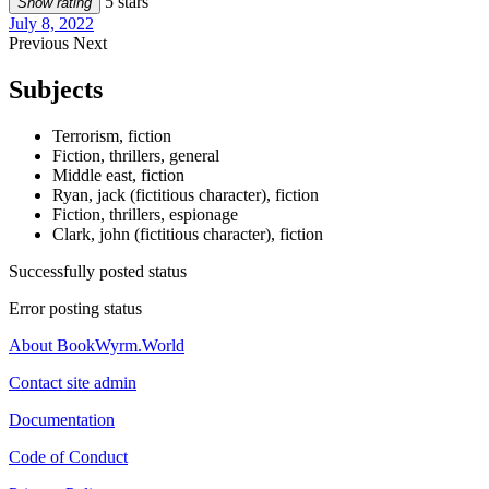
5 stars
Show rating
July 8, 2022
Previous
Next
Subjects
Terrorism, fiction
Fiction, thrillers, general
Middle east, fiction
Ryan, jack (fictitious character), fiction
Fiction, thrillers, espionage
Clark, john (fictitious character), fiction
Successfully posted status
Error posting status
About BookWyrm.World
Contact site admin
Documentation
Code of Conduct