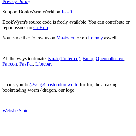
Privacy Policy
Support BookWyrm.World on
Ko-fi
BookWyrm's source code is freely available. You can contribute or
report issues on
GitHub
.
You can either follow us on
Mastodon
or on
Lemmy
aswell!
All the ways to donate:
Ko-fi (Preferred)
,
Bunq
,
Opencollective
,
Patreon
,
PayPal
,
Librepay
Thank you to
@vsp@mastdodon.world
for Jör, the amazing
bookreading worm / dragon, our logo.
Website Status