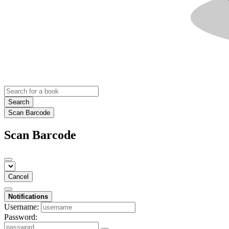
Search
Scan Barcode
Scan Barcode
Cancel
Notifications
Username:
Password: