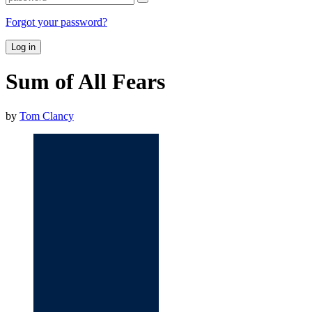
Forgot your password?
Log in
Sum of All Fears
by
Tom Clancy