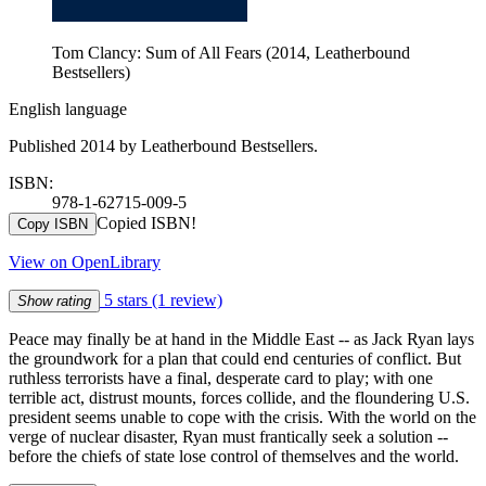
Tom Clancy: Sum of All Fears (2014, Leatherbound
Bestsellers)
English language
Published 2014 by Leatherbound Bestsellers.
ISBN:
978-1-62715-009-5
Copied ISBN!
Copy ISBN
View on OpenLibrary
5 stars
(1 review)
Show rating
Peace may finally be at hand in the Middle East -- as Jack Ryan lays
the groundwork for a plan that could end centuries of conflict. But
ruthless terrorists have a final, desperate card to play; with one
terrible act, distrust mounts, forces collide, and the floundering U.S.
president seems unable to cope with the crisis. With the world on the
verge of nuclear disaster, Ryan must frantically seek a solution --
before the chiefs of state lose control of themselves and the world.