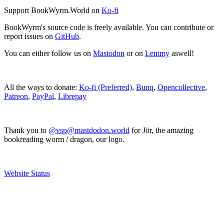
Support BookWyrm.World on
Ko-fi
BookWyrm's source code is freely available. You can contribute or
report issues on
GitHub
.
You can either follow us on
Mastodon
or on
Lemmy
aswell!
All the ways to donate:
Ko-fi (Preferred)
,
Bunq
,
Opencollective
,
Patreon
,
PayPal
,
Librepay
Thank you to
@vsp@mastdodon.world
for Jör, the amazing
bookreading worm / dragon, our logo.
Website Status