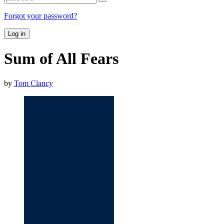
Forgot your password?
Log in
Sum of All Fears
by
Tom Clancy