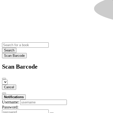
Search
Scan Barcode
Scan Barcode
Cancel
Notifications
Username:
Password: