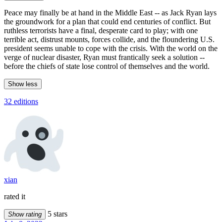
Peace may finally be at hand in the Middle East -- as Jack Ryan lays
the groundwork for a plan that could end centuries of conflict. But
ruthless terrorists have a final, desperate card to play; with one
terrible act, distrust mounts, forces collide, and the floundering U.S.
president seems unable to cope with the crisis. With the world on the
verge of nuclear disaster, Ryan must frantically seek a solution --
before the chiefs of state lose control of themselves and the world.
Show less
32 editions
xian
rated it
5 stars
Show rating