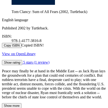
Tom Clancy: Sum of All Fears (2002, Turtleback)
English language
Published 2002 by Turtleback.
ISBN:
978-1-4177-3816-8
Copied ISBN!
Copy ISBN
View on OpenLibrary
5 stars
(1 review)
Show rating
Peace may finally be at hand in the Middle East -- as Jack Ryan lays
the groundwork for a plan that could end centuries of conflict. But
ruthless terrorists have a final, desperate card to play; with one
terrible act, distrust mounts, forces collide, and the floundering U.S.
president seems unable to cope with the crisis. With the world on the
verge of nuclear disaster, Ryan must frantically seek a solution --
before the chiefs of state lose control of themselves and the world.
Show more