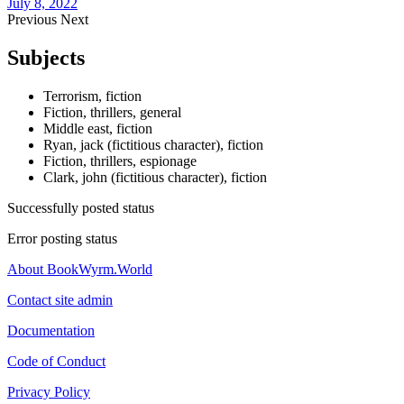
July 8, 2022
Previous
Next
Subjects
Terrorism, fiction
Fiction, thrillers, general
Middle east, fiction
Ryan, jack (fictitious character), fiction
Fiction, thrillers, espionage
Clark, john (fictitious character), fiction
Successfully posted status
Error posting status
About BookWyrm.World
Contact site admin
Documentation
Code of Conduct
Privacy Policy