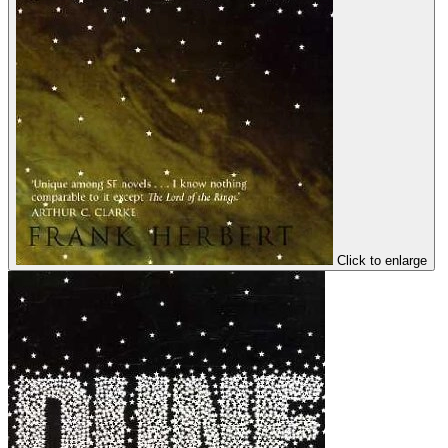
Click to enlarge