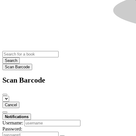
Search
Scan Barcode
Scan Barcode
Cancel
Notifications
Username:
Password: