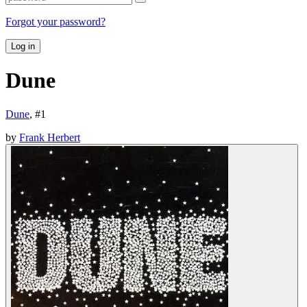
Forgot your password?
Log in
Dune
Dune
, #
1
by
Frank Herbert