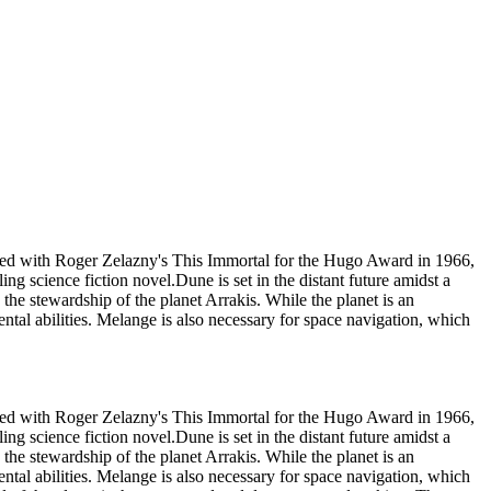
 tied with Roger Zelazny's This Immortal for the Hugo Award in 1966,
ing science fiction novel.Dune is set in the distant future amidst a
s the stewardship of the planet Arrakis. While the planet is an
ental abilities. Melange is also necessary for space navigation, which
 tied with Roger Zelazny's This Immortal for the Hugo Award in 1966,
ing science fiction novel.Dune is set in the distant future amidst a
s the stewardship of the planet Arrakis. While the planet is an
ental abilities. Melange is also necessary for space navigation, which