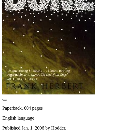
Paperback, 604 pages
English language
Published Jan. 1, 2006 by Hodder.