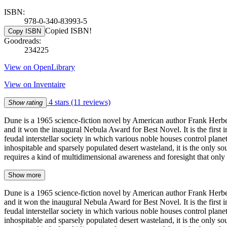
ISBN:
978-0-340-83993-5
Copied ISBN!
Copy ISBN
Goodreads:
234225
View on OpenLibrary
View on Inventaire
4 stars
(11 reviews)
Show rating
Dune is a 1965 science-fiction novel by American author Frank Herber
and it won the inaugural Nebula Award for Best Novel. It is the first in
feudal interstellar society in which various noble houses control planet
inhospitable and sparsely populated desert wasteland, it is the only so
requires a kind of multidimensional awareness and foresight that onl
Show more
Dune is a 1965 science-fiction novel by American author Frank Herber
and it won the inaugural Nebula Award for Best Novel. It is the first in
feudal interstellar society in which various noble houses control planet
inhospitable and sparsely populated desert wasteland, it is the only so