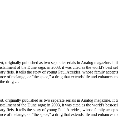
t, originally published as two separate serials in Analog magazine. It
stallment of the Dune saga; in 2003, it was cited as the world's best-sell
ary fiefs. It tells the story of young Paul Atreides, whose family accept
urce of melange, or "the spice," a drug that extends life and enhances m
y the drug …
t, originally published as two separate serials in Analog magazine. It
stallment of the Dune saga; in 2003, it was cited as the world's best-sell
ary fiefs. It tells the story of young Paul Atreides, whose family accept
urce of melange, or "the spice," a drug that extends life and enhances m