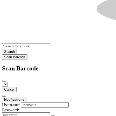
Search
Scan Barcode
Scan Barcode
Cancel
Notifications
Username:
Password: