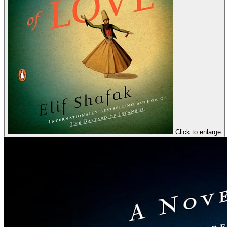
Click to enlarge