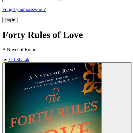
Forgot your password?
Log in
Forty Rules of Love
A Novel of Rumi
by
Elif Shafak