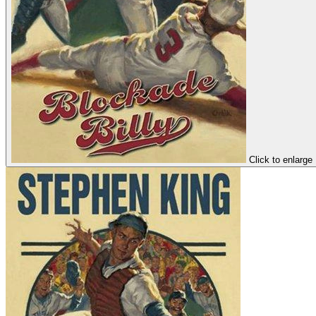
Click to enlarge