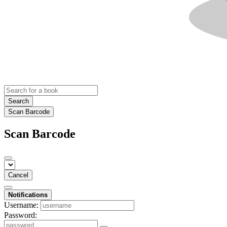
Search
Scan Barcode
Scan Barcode
Cancel
Notifications
Username:
Password: