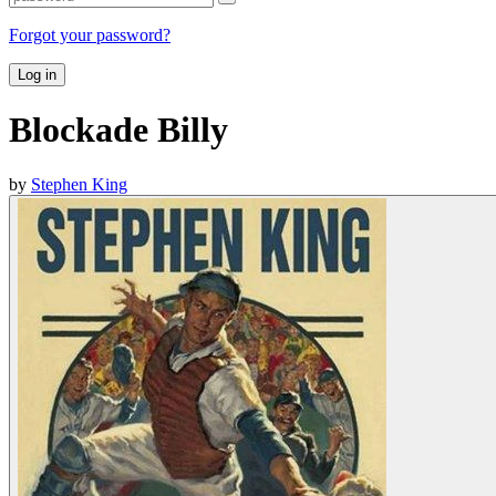
Forgot your password?
Log in
Blockade Billy
by
Stephen King