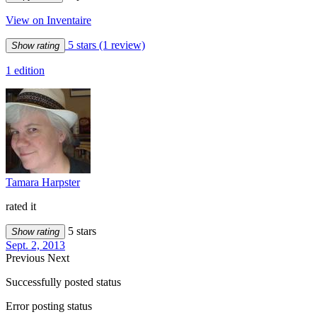
View on Inventaire
5 stars
(1 review)
Show rating
1 edition
Tamara Harpster
rated it
5 stars
Show rating
Sept. 2, 2013
Previous
Next
Successfully posted status
Error posting status