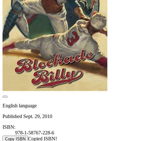
English language
Published Sept. 29, 2010
ISBN:
978-1-58767-228-6
Copied ISBN!
Copy ISBN