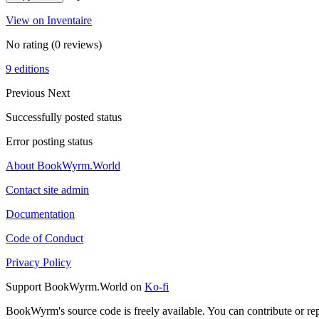
View on Inventaire
No rating
(0 reviews)
9 editions
Previous
Next
Successfully posted status
Error posting status
About BookWyrm.World
Contact site admin
Documentation
Code of Conduct
Privacy Policy
Support BookWyrm.World on
Ko-fi
BookWyrm's source code is freely available. You can contribute or re