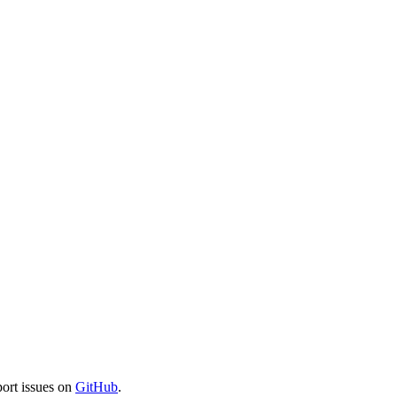
port issues on
GitHub
.