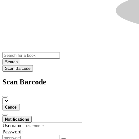
Search
Scan Barcode
Scan Barcode
Cancel
Notifications
Username:
Password: