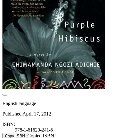
English language
Published April 17, 2012
ISBN:
978-1-61620-241-5
Copied ISBN!
Copy ISBN