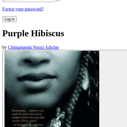
Forgot your password?
Log in
Purple Hibiscus
by
Chimamanda Ngozi Adichie