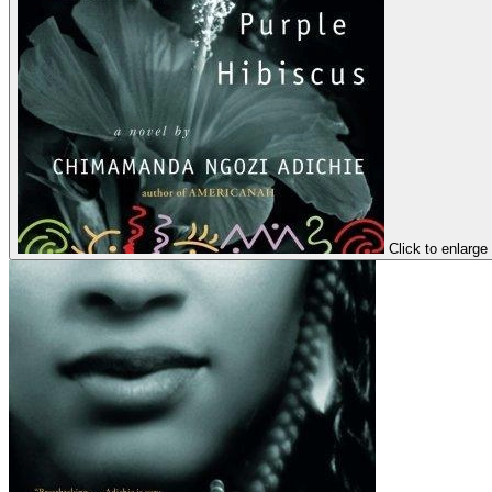
Click to enlarge