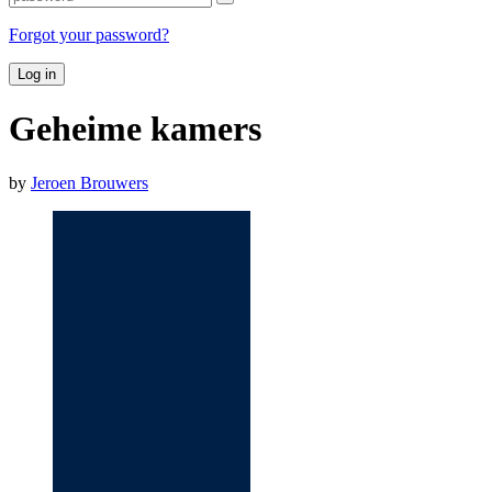
Forgot your password?
Log in
Geheime kamers
by
Jeroen Brouwers