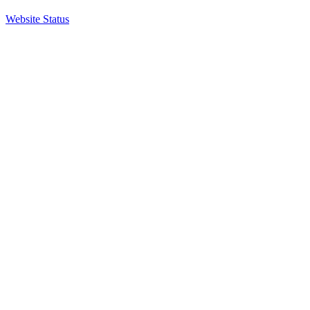
Website Status