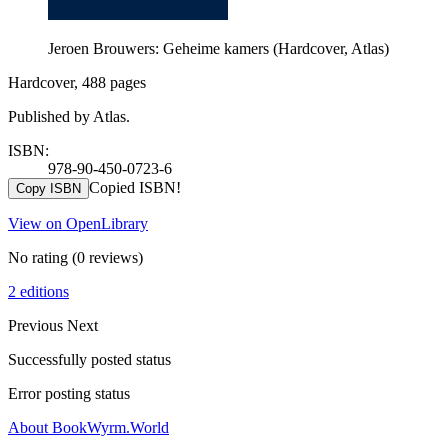
Jeroen Brouwers: Geheime kamers (Hardcover, Atlas)
Hardcover, 488 pages
Published by Atlas.
ISBN:
978-90-450-0723-6
Copied ISBN!
Copy ISBN
View on OpenLibrary
No rating
(0 reviews)
2 editions
Previous
Next
Successfully posted status
Error posting status
About BookWyrm.World