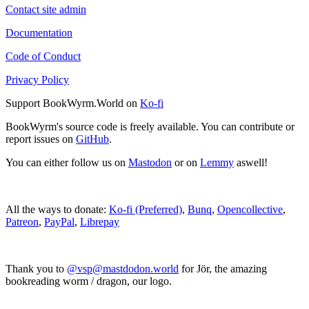
Contact site admin
Documentation
Code of Conduct
Privacy Policy
Support BookWyrm.World on
Ko-fi
BookWyrm's source code is freely available. You can contribute or
report issues on
GitHub
.
You can either follow us on
Mastodon
or on
Lemmy
aswell!
All the ways to donate:
Ko-fi (Preferred)
,
Bunq
,
Opencollective
,
Patreon
,
PayPal
,
Librepay
Thank you to
@vsp@mastdodon.world
for Jör, the amazing
bookreading worm / dragon, our logo.