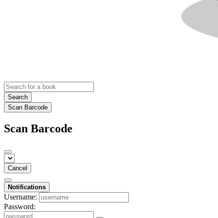
Search
Scan Barcode
Scan Barcode
Cancel
Notifications
Username:
Password: